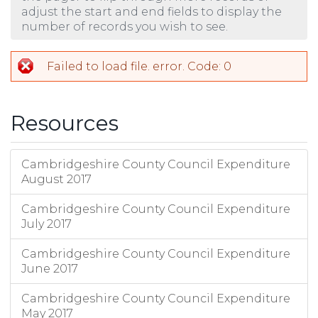
adjust the start and end fields to display the
number of records you wish to see.
Failed to load file. error. Code: 0
Resources
Cambridgeshire County Council Expenditure
August 2017
Cambridgeshire County Council Expenditure
July 2017
Cambridgeshire County Council Expenditure
June 2017
Cambridgeshire County Council Expenditure
May 2017