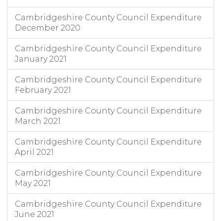
Cambridgeshire County Council Expenditure
December 2020
Cambridgeshire County Council Expenditure
January 2021
Cambridgeshire County Council Expenditure
February 2021
Cambridgeshire County Council Expenditure
March 2021
Cambridgeshire County Council Expenditure
April 2021
Cambridgeshire County Council Expenditure
May 2021
Cambridgeshire County Council Expenditure
June 2021