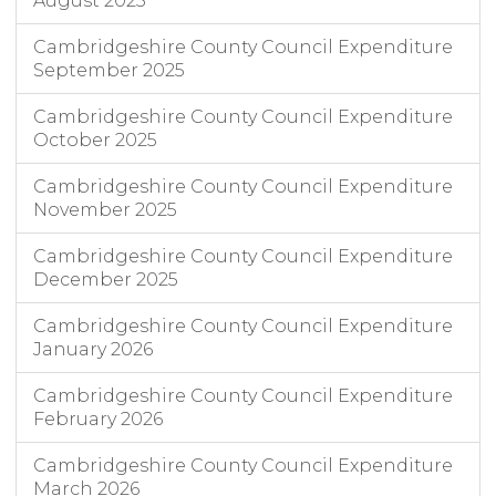
August 2025
Cambridgeshire County Council Expenditure
September 2025
Cambridgeshire County Council Expenditure
October 2025
Cambridgeshire County Council Expenditure
November 2025
Cambridgeshire County Council Expenditure
December 2025
Cambridgeshire County Council Expenditure
January 2026
Cambridgeshire County Council Expenditure
February 2026
Cambridgeshire County Council Expenditure
March 2026