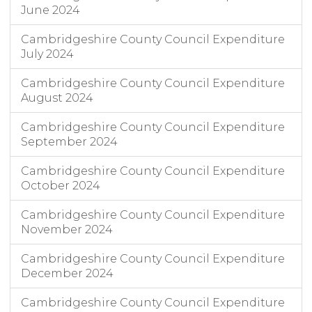
June 2024
Cambridgeshire County Council Expenditure
July 2024
Cambridgeshire County Council Expenditure
August 2024
Cambridgeshire County Council Expenditure
September 2024
Cambridgeshire County Council Expenditure
October 2024
Cambridgeshire County Council Expenditure
November 2024
Cambridgeshire County Council Expenditure
December 2024
Cambridgeshire County Council Expenditure