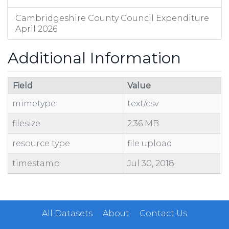
Cambridgeshire County Council Expenditure
April 2026
Additional Information
Field
Value
mimetype
text/csv
filesize
2.36 MB
resource type
file upload
timestamp
Jul 30, 2018
All Datasets
About
Contact Us