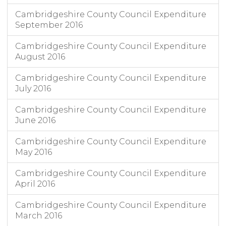
Cambridgeshire County Council Expenditure
September 2016
Cambridgeshire County Council Expenditure
August 2016
Cambridgeshire County Council Expenditure
July 2016
Cambridgeshire County Council Expenditure
June 2016
Cambridgeshire County Council Expenditure
May 2016
Cambridgeshire County Council Expenditure
April 2016
Cambridgeshire County Council Expenditure
March 2016