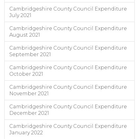
Cambridgeshire County Council Expenditure
July 2021
Cambridgeshire County Council Expenditure
August 2021
Cambridgeshire County Council Expenditure
September 2021
Cambridgeshire County Council Expenditure
October 2021
Cambridgeshire County Council Expenditure
November 2021
Cambridgeshire County Council Expenditure
December 2021
Cambridgeshire County Council Expenditure
January 2022