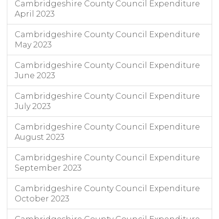
Cambridgeshire County Council Expenditure
April 2023
Cambridgeshire County Council Expenditure
May 2023
Cambridgeshire County Council Expenditure
June 2023
Cambridgeshire County Council Expenditure
July 2023
Cambridgeshire County Council Expenditure
August 2023
Cambridgeshire County Council Expenditure
September 2023
Cambridgeshire County Council Expenditure
October 2023