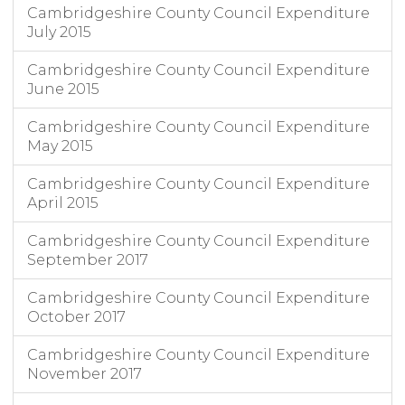
Cambridgeshire County Council Expenditure
July 2015
Cambridgeshire County Council Expenditure
June 2015
Cambridgeshire County Council Expenditure
May 2015
Cambridgeshire County Council Expenditure
April 2015
Cambridgeshire County Council Expenditure
September 2017
Cambridgeshire County Council Expenditure
October 2017
Cambridgeshire County Council Expenditure
November 2017