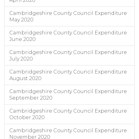
April 2020
Cambridgeshire County Council Expenditure
May 2020
Cambridgeshire County Council Expenditure
June 2020
Cambridgeshire County Council Expenditure
July 2020
Cambridgeshire County Council Expenditure
August 2020
Cambridgeshire County Council Expenditure
September 2020
Cambridgeshire County Council Expenditure
October 2020
Cambridgeshire County Council Expenditure
November 2020