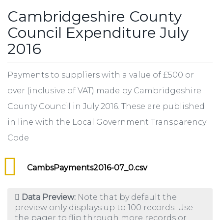
Cambridgeshire County
Council Expenditure July
2016
Payments to suppliers with a value of £500 or
over (inclusive of VAT) made by Cambridgeshire
County Council in July 2016. These are published
in line with the Local Government Transparency
Code
CambsPayments2016-07_0.csv
Data Preview:
Note that by default the
preview only displays up to 100 records. Use
the pager to flip through more records or