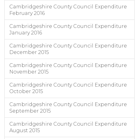
Cambridgeshire County Council Expenditure
February 2016
Cambridgeshire County Council Expenditure
January 2016
Cambridgeshire County Council Expenditure
December 2015
Cambridgeshire County Council Expenditure
November 2015
Cambridgeshire County Council Expenditure
October 2015
Cambridgeshire County Council Expenditure
September 2015
Cambridgeshire County Council Expenditure
August 2015