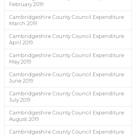
February 2019
Cambridgeshire County Council Expenditure
March 2019
Cambridgeshire County Council Expenditure
April 2019
Cambridgeshire County Council Expenditure
May 2019
Cambridgeshire County Council Expenditure
June 2019
Cambridgeshire County Council Expenditure
July 2019
Cambridgeshire County Council Expenditure
August 2019
Cambridgeshire County Council Expenditure