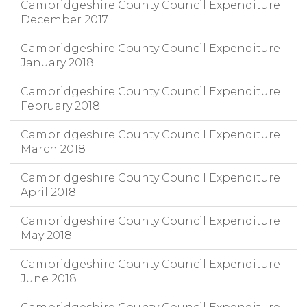
Cambridgeshire County Council Expenditure
December 2017
Cambridgeshire County Council Expenditure
January 2018
Cambridgeshire County Council Expenditure
February 2018
Cambridgeshire County Council Expenditure
March 2018
Cambridgeshire County Council Expenditure
April 2018
Cambridgeshire County Council Expenditure
May 2018
Cambridgeshire County Council Expenditure
June 2018