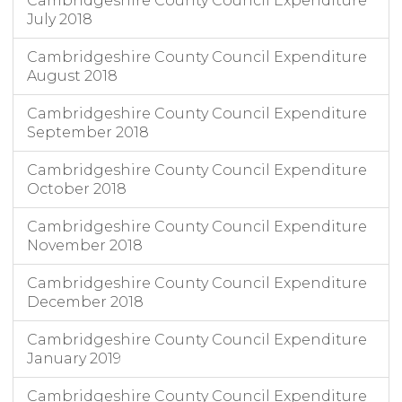
Cambridgeshire County Council Expenditure
July 2018
Cambridgeshire County Council Expenditure
August 2018
Cambridgeshire County Council Expenditure
September 2018
Cambridgeshire County Council Expenditure
October 2018
Cambridgeshire County Council Expenditure
November 2018
Cambridgeshire County Council Expenditure
December 2018
Cambridgeshire County Council Expenditure
January 2019
Cambridgeshire County Council Expenditure