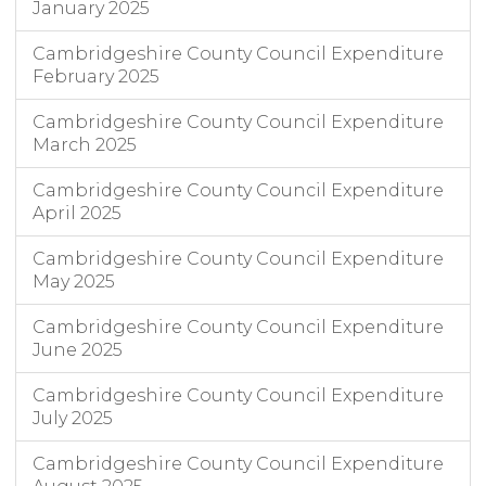
January 2025
Cambridgeshire County Council Expenditure
February 2025
Cambridgeshire County Council Expenditure
March 2025
Cambridgeshire County Council Expenditure
April 2025
Cambridgeshire County Council Expenditure
May 2025
Cambridgeshire County Council Expenditure
June 2025
Cambridgeshire County Council Expenditure
July 2025
Cambridgeshire County Council Expenditure