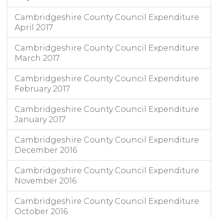
Cambridgeshire County Council Expenditure
April 2017
Cambridgeshire County Council Expenditure
March 2017
Cambridgeshire County Council Expenditure
February 2017
Cambridgeshire County Council Expenditure
January 2017
Cambridgeshire County Council Expenditure
December 2016
Cambridgeshire County Council Expenditure
November 2016
Cambridgeshire County Council Expenditure
October 2016