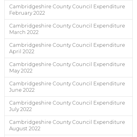
Cambridgeshire County Council Expenditure
February 2022
Cambridgeshire County Council Expenditure
March 2022
Cambridgeshire County Council Expenditure
April 2022
Cambridgeshire County Council Expenditure
May 2022
Cambridgeshire County Council Expenditure
June 2022
Cambridgeshire County Council Expenditure
July 2022
Cambridgeshire County Council Expenditure
August 2022