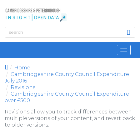
Skip to main content
Toggl
navig
Home
Cambridgeshire County Council Expenditure
July 2016
Revisions
Cambridgeshire County Council Expenditure
over £500
Revisions allow you to track differences between
multiple versions of your content, and revert back
to older versions.