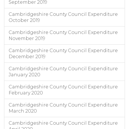
September 2019
Cambridgeshire County Council Expenditure
October 2019
Cambridgeshire County Council Expenditure
November 2019
Cambridgeshire County Council Expenditure
December 2019
Cambridgeshire County Council Expenditure
January 2020
Cambridgeshire County Council Expenditure
February 2020
Cambridgeshire County Council Expenditure
March 2020
Cambridgeshire County Council Expenditure