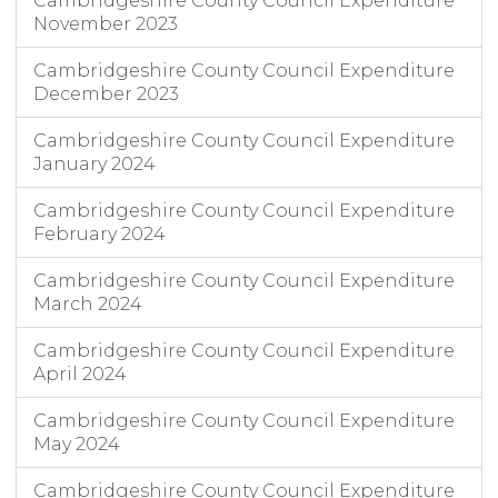
Cambridgeshire County Council Expenditure
November 2023
Cambridgeshire County Council Expenditure
December 2023
Cambridgeshire County Council Expenditure
January 2024
Cambridgeshire County Council Expenditure
February 2024
Cambridgeshire County Council Expenditure
March 2024
Cambridgeshire County Council Expenditure
April 2024
Cambridgeshire County Council Expenditure
May 2024
Cambridgeshire County Council Expenditure