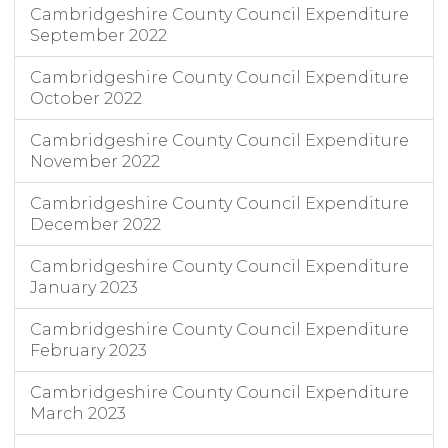
Cambridgeshire County Council Expenditure
September 2022
Cambridgeshire County Council Expenditure
October 2022
Cambridgeshire County Council Expenditure
November 2022
Cambridgeshire County Council Expenditure
December 2022
Cambridgeshire County Council Expenditure
January 2023
Cambridgeshire County Council Expenditure
February 2023
Cambridgeshire County Council Expenditure
March 2023