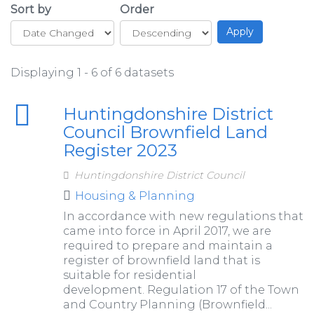
Sort by
Order
Displaying 1 - 6 of 6 datasets
Huntingdonshire District
Council Brownfield Land
Register 2023
Huntingdonshire District Council
Housing & Planning
In accordance with new regulations that
came into force in April 2017, we are
required to prepare and maintain a
register of brownfield land that is
suitable for residential
development. Regulation 17 of the Town
and Country Planning (Brownfield...