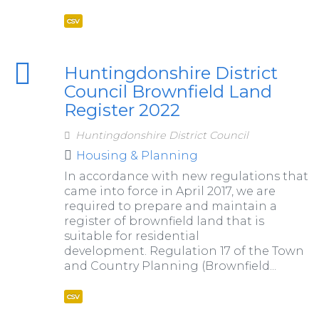
csv
Huntingdonshire District
Council Brownfield Land
Register 2022
Huntingdonshire District Council
Housing & Planning
In accordance with new regulations that
came into force in April 2017, we are
required to prepare and maintain a
register of brownfield land that is
suitable for residential
development. Regulation 17 of the Town
and Country Planning (Brownfield...
csv