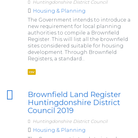
Huntingdonshire District Council
Housing & Planning
The Government intends to introduce a
new requirement for local planning
authorities to compile a Brownfield
Register. This will list all the brownfield
sites considered suitable for housing
development. Through Brownfield
Registers, a standard...
csv
Brownfield Land Register
Huntingdonshire District
Council 2019
Huntingdonshire District Council
Housing & Planning