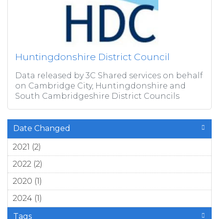
Huntingdonshire District Council
Data released by 3C Shared services on behalf
on Cambridge City, Huntingdonshire and
South Cambridgeshire District Councils
Date Changed
2021 (2)
Apply 2021 filter
2022 (2)
Apply 2022 filter
2020 (1)
Apply 2020 filter
2024 (1)
Apply 2024 filter
Tags