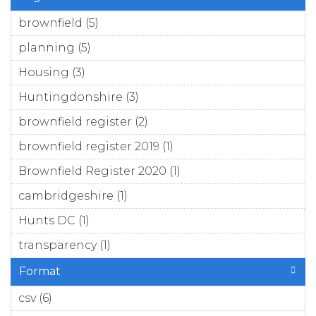
brownfield (5)
Apply brownfield filter
planning (5)
Apply planning filter
Housing (3)
Apply Housing filter
Huntingdonshire (3)
Apply Huntingdonshire
filter
brownfield register (2)
Apply brownfield register
filter
brownfield register 2019 (1)
Apply brownfield
register 2019 filter
Brownfield Register 2020 (1)
Apply Brownfield
Register 2020 filter
cambridgeshire (1)
Apply cambridgeshire filter
Hunts DC (1)
Apply Hunts DC filter
transparency (1)
Apply transparency filter
Format
csv (6)
Apply csv filter