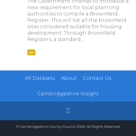
The Government intends to introduce a
new requirement for local planning
authorities to compile a Brownfield
Register. This will list all the brownfield
sites considered suitable for housing
development. Through Brownfield
Registers, a standard...
csv
All Datasets
About
Contact Us
Cambridgeshire Insight
© Cambridgeshire County Council 2026. All Rights Reserved.