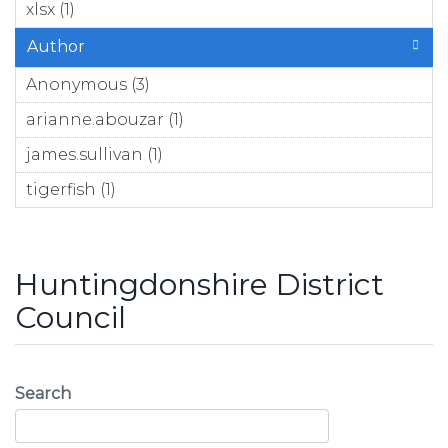
xlsx (1)
Apply xlsx filter
Author
Anonymous (3)
Apply Anonymous filter
arianne.abouzar (1)
Apply arianne.abouzar filter
james.sullivan (1)
Apply james.sullivan filter
tigerfish (1)
Apply tigerfish filter
Huntingdonshire District
Council
Search