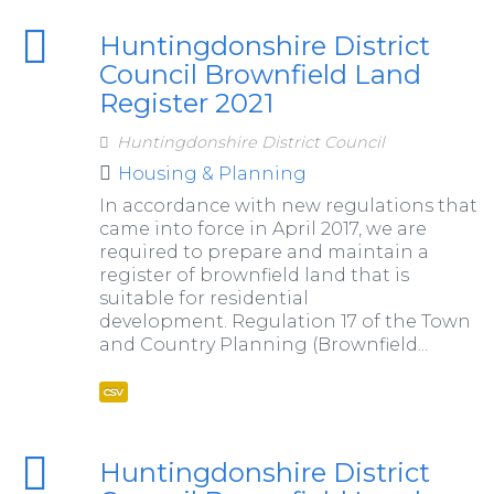
Huntingdonshire District
Council Brownfield Land
Register 2021
Huntingdonshire District Council
Housing & Planning
In accordance with new regulations that
came into force in April 2017, we are
required to prepare and maintain a
register of brownfield land that is
suitable for residential
development. Regulation 17 of the Town
and Country Planning (Brownfield...
csv
Huntingdonshire District