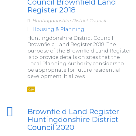
Council Brownfield Land
Register 2018
Huntingdonshire District Council
Housing & Planning
Huntingdonshire District Council
Brownfield Land Register 2018. The
purpose of the Brownfield Land Register
is to provide details on sites that the
Local Planning Authority considers to
be appropriate for future residential
development. It allows...
csv
Brownfield Land Register
Huntingdonshire District
Council 2020