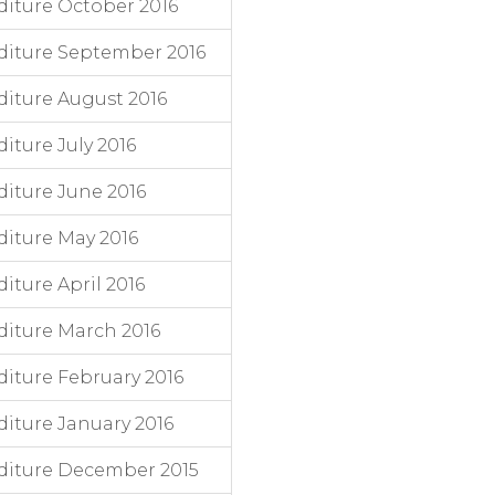
iture October 2016
diture September 2016
iture August 2016
ture July 2016
iture June 2016
iture May 2016
ture April 2016
iture March 2016
iture February 2016
iture January 2016
diture December 2015