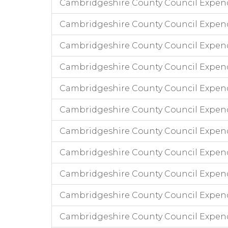
Cambridgeshire County Council Expend
Cambridgeshire County Council Expen
Cambridgeshire County Council Expen
Cambridgeshire County Council Expend
Cambridgeshire County Council Expend
Cambridgeshire County Council Expend
Cambridgeshire County Council Expendi
Cambridgeshire County Council Expend
Cambridgeshire County Council Expend
Cambridgeshire County Council Expendi
Cambridgeshire County Council Expend