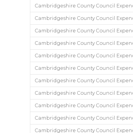
Cambridgeshire County Council Expen
Cambridgeshire County Council Expend
Cambridgeshire County Council Expen
Cambridgeshire County Council Expend
Cambridgeshire County Council Expendi
Cambridgeshire County Council Expend
Cambridgeshire County Council Expend
Cambridgeshire County Council Expendi
Cambridgeshire County Council Expen
Cambridgeshire County Council Expend
Cambridgeshire County Council Expen