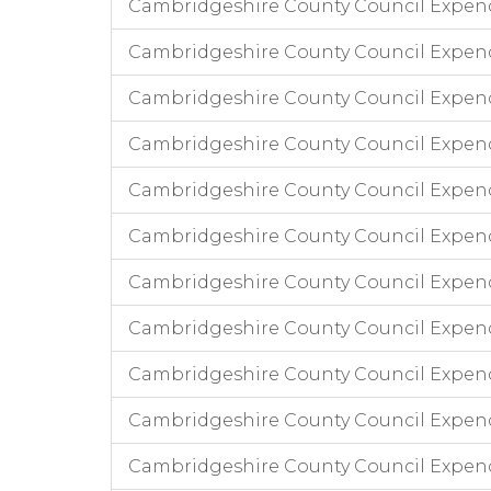
Cambridgeshire County Council Expend
Cambridgeshire County Council Expen
Cambridgeshire County Council Expend
Cambridgeshire County Council Expendi
Cambridgeshire County Council Expend
Cambridgeshire County Council Expend
Cambridgeshire County Council Expendi
Cambridgeshire County Council Expend
Cambridgeshire County Council Expend
Cambridgeshire County Council Expend
Cambridgeshire County Council Expen