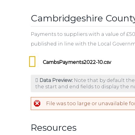
tab)
Cambridgeshire County
Payments to suppliers with a value of £5
published in line with the Local Gover
CambsPayments2022-10.csv
Data Preview:
Note that by default the
the start and end fields to display the 
File was too large or unavailable fo
Resources