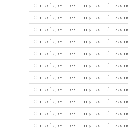
Cambridgeshire County Council Expen
Cambridgeshire County Council Expend
Cambridgeshire County Council Expen
Cambridgeshire County Council Expen
Cambridgeshire County Council Expend
Cambridgeshire County Council Expend
Cambridgeshire County Council Expen
Cambridgeshire County Council Expend
Cambridgeshire County Council Expen
Cambridgeshire County Council Expend
Cambridgeshire County Council Expend