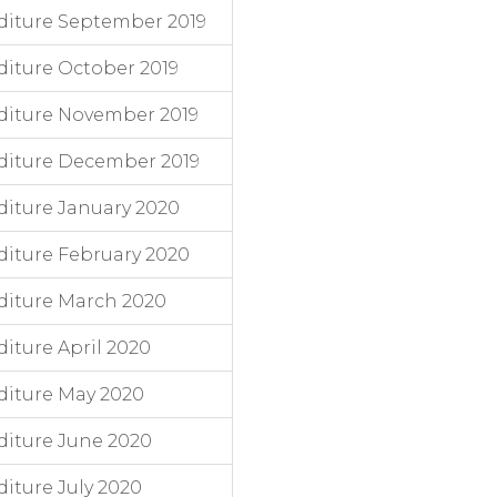
diture September 2019
iture October 2019
diture November 2019
diture December 2019
iture January 2020
iture February 2020
diture March 2020
iture April 2020
diture May 2020
iture June 2020
iture July 2020