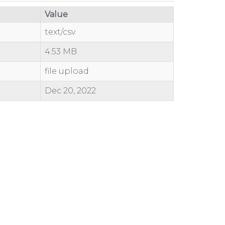
Value
text/csv
4.53 MB
file upload
Dec 20, 2022