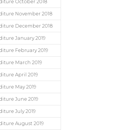
iture October 2018
diture November 2018
diture December 2018
iture January 2019
iture February 2019
iture March 2019
ture April 2019
iture May 2019
iture June 2019
ture July 2019
iture August 2019