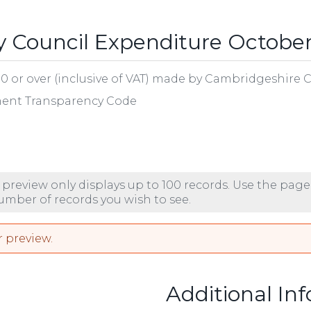
 Council Expenditure Octobe
00 or over (inclusive of VAT) made by Cambridgeshire 
nment Transparency Code
 preview only displays up to 100 records. Use the page
number of records you wish to see.
r preview.
Additional In