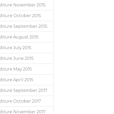
diture November 2015
iture October 2015
diture September 2015
iture August 2015
ture July 2015
iture June 2015
iture May 2015
ture April 2015
diture September 2017
iture October 2017
diture November 2017