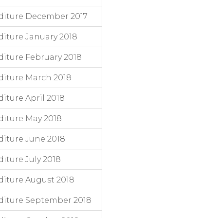
diture December 2017
iture January 2018
iture February 2018
iture March 2018
ture April 2018
iture May 2018
iture June 2018
ture July 2018
iture August 2018
diture September 2018