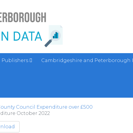
Publishers
Cambridgeshire and Peterborough 
ounty Council Expenditure over £500
diture October 2022
nload