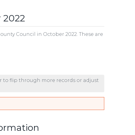
r 2022
County Council in October 2022. These are
r to flip through more records or adjust
formation