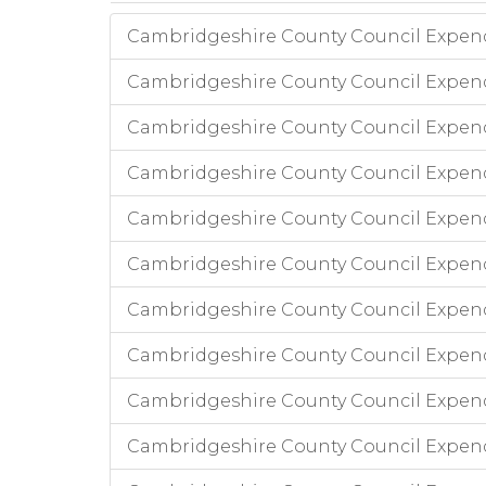
Cambridgeshire County Council Expend
Cambridgeshire County Council Expendi
Cambridgeshire County Council Expend
Cambridgeshire County Council Expend
Cambridgeshire County Council Expendi
Cambridgeshire County Council Expend
Cambridgeshire County Council Expend
Cambridgeshire County Council Expend
Cambridgeshire County Council Expen
Cambridgeshire County Council Expen