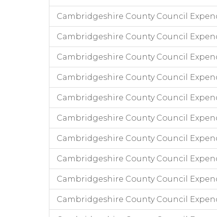
Cambridgeshire County Council Expen
Cambridgeshire County Council Expend
Cambridgeshire County Council Expend
Cambridgeshire County Council Expend
Cambridgeshire County Council Expendi
Cambridgeshire County Council Expend
Cambridgeshire County Council Expend
Cambridgeshire County Council Expendi
Cambridgeshire County Council Expend
Cambridgeshire County Council Expen