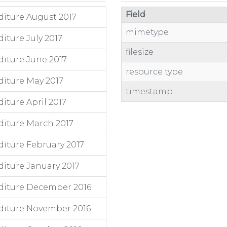
Field
iture August 2017
mimetype
ture July 2017
filesize
iture June 2017
resource type
iture May 2017
timestamp
ture April 2017
iture March 2017
iture February 2017
iture January 2017
diture December 2016
diture November 2016