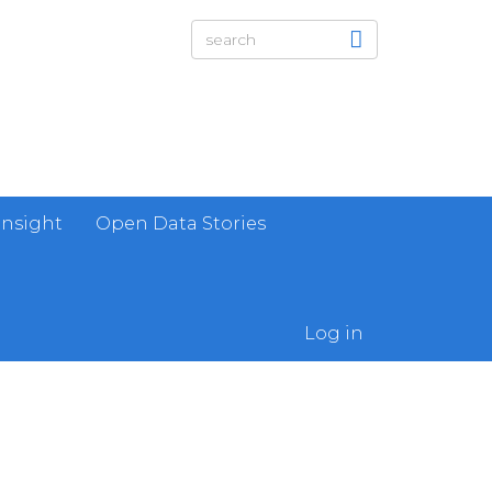
Insight
Open Data Stories
Log in