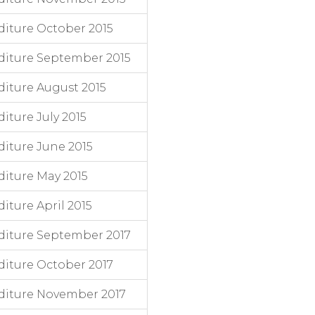
iture October 2015
diture September 2015
iture August 2015
ture July 2015
iture June 2015
iture May 2015
ture April 2015
diture September 2017
iture October 2017
diture November 2017