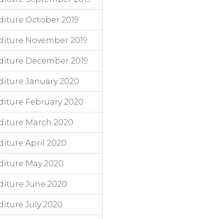
iture October 2019
diture November 2019
diture December 2019
iture January 2020
iture February 2020
diture March 2020
iture April 2020
diture May 2020
iture June 2020
iture July 2020