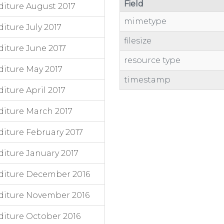
Field
iture August 2017
mimetype
ture July 2017
filesize
iture June 2017
resource type
iture May 2017
timestamp
ture April 2017
iture March 2017
iture February 2017
iture January 2017
diture December 2016
diture November 2016
iture October 2016