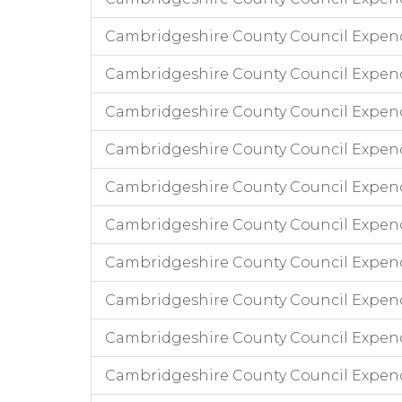
Cambridgeshire County Council Expend
Cambridgeshire County Council Expen
Cambridgeshire County Council Expen
Cambridgeshire County Council Expend
Cambridgeshire County Council Expend
Cambridgeshire County Council Expen
Cambridgeshire County Council Expend
Cambridgeshire County Council Expen
Cambridgeshire County Council Expend
Cambridgeshire County Council Expend