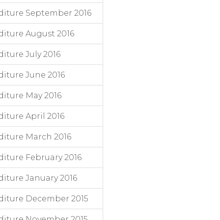
diture September 2016
iture August 2016
ture July 2016
iture June 2016
iture May 2016
ture April 2016
iture March 2016
iture February 2016
iture January 2016
diture December 2015
diture November 2015