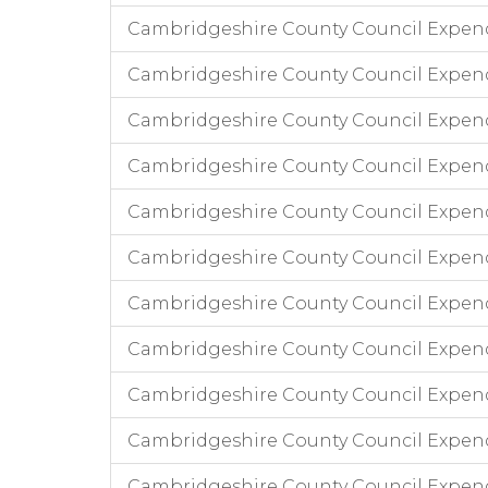
Cambridgeshire County Council Expen
Cambridgeshire County Council Expen
Cambridgeshire County Council Expend
Cambridgeshire County Council Expend
Cambridgeshire County Council Expend
Cambridgeshire County Council Expendi
Cambridgeshire County Council Expend
Cambridgeshire County Council Expend
Cambridgeshire County Council Expendi
Cambridgeshire County Council Expend
Cambridgeshire County Council Expen