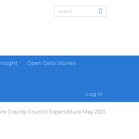
Insight
Open Data Stories
Log in
re County Council Expenditure May 2021