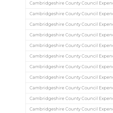
Cambridgeshire County Council Expend
Cambridgeshire County Council Expendi
Cambridgeshire County Council Expend
Cambridgeshire County Council Expend
Cambridgeshire County Council Expendi
Cambridgeshire County Council Expend
Cambridgeshire County Council Expend
Cambridgeshire County Council Expend
Cambridgeshire County Council Expen
Cambridgeshire County Council Expen
Cambridgeshire County Council Expend