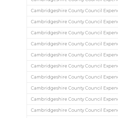
Cambridgeshire County Council Expend
Cambridgeshire County Council Expen
Cambridgeshire County Council Expend
Cambridgeshire County Council Expendi
Cambridgeshire County Council Expend
Cambridgeshire County Council Expend
Cambridgeshire County Council Expendi
Cambridgeshire County Council Expen
Cambridgeshire County Council Expend
Cambridgeshire County Council Expen