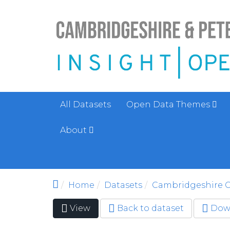
Skip to main content
All Datasets
Open Data Themes
About
Home
Datasets
Cambridgeshire C
View
(active
Back to dataset
Dow
Primary tabs
tab)