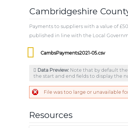
Cambridgeshire County
Payments to suppliers with a value of £50
published in line with the Local Gover
CambsPayments2021-05.csv
Data Preview:
Note that by default the
the start and end fields to display the 
File was too large or unavailable fo
Resources