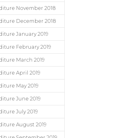
diture November 2018
diture December 2018
iture January 2019
iture February 2019
iture March 2019
ture April 2019
iture May 2019
iture June 2019
ture July 2019
iture August 2019
diture September 2019