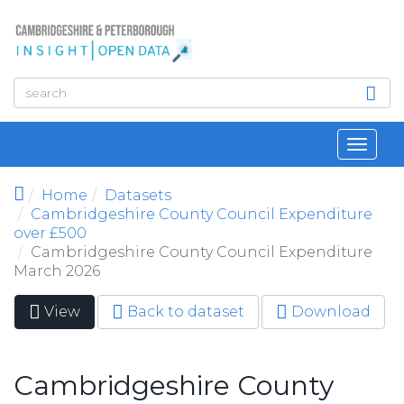
Skip to main content
Toggl
navig
Home
Datasets
Cambridgeshire County Council Expenditure
over £500
Cambridgeshire County Council Expenditure
March 2026
View
(active
Back to dataset
Download
Primary tabs
tab)
Cambridgeshire County