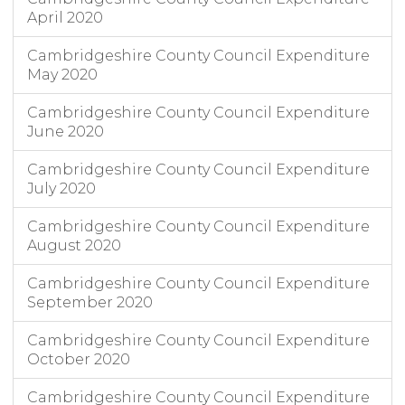
April 2020
Cambridgeshire County Council Expenditure
May 2020
Cambridgeshire County Council Expenditure
June 2020
Cambridgeshire County Council Expenditure
July 2020
Cambridgeshire County Council Expenditure
August 2020
Cambridgeshire County Council Expenditure
September 2020
Cambridgeshire County Council Expenditure
October 2020
Cambridgeshire County Council Expenditure