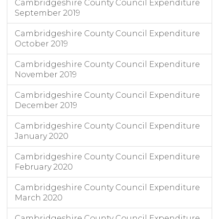
Cambridgeshire County Council Expenditure
September 2019
Cambridgeshire County Council Expenditure
October 2019
Cambridgeshire County Council Expenditure
November 2019
Cambridgeshire County Council Expenditure
December 2019
Cambridgeshire County Council Expenditure
January 2020
Cambridgeshire County Council Expenditure
February 2020
Cambridgeshire County Council Expenditure
March 2020
Cambridgeshire County Council Expenditure