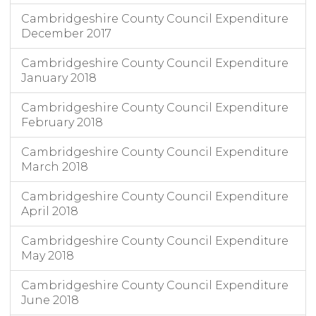
Cambridgeshire County Council Expenditure
December 2017
Cambridgeshire County Council Expenditure
January 2018
Cambridgeshire County Council Expenditure
February 2018
Cambridgeshire County Council Expenditure
March 2018
Cambridgeshire County Council Expenditure
April 2018
Cambridgeshire County Council Expenditure
May 2018
Cambridgeshire County Council Expenditure
June 2018