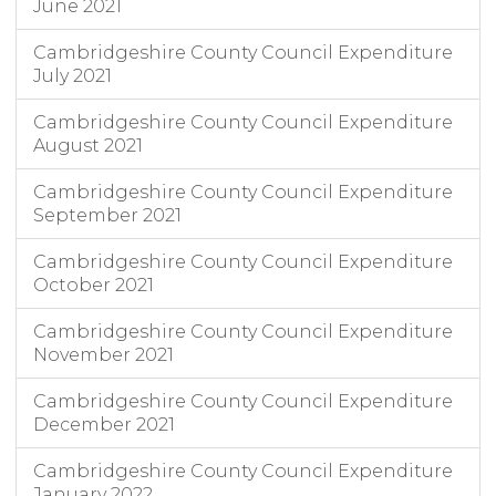
June 2021
Cambridgeshire County Council Expenditure
July 2021
Cambridgeshire County Council Expenditure
August 2021
Cambridgeshire County Council Expenditure
September 2021
Cambridgeshire County Council Expenditure
October 2021
Cambridgeshire County Council Expenditure
November 2021
Cambridgeshire County Council Expenditure
December 2021
Cambridgeshire County Council Expenditure
January 2022