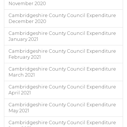
November 2020
Cambridgeshire County Council Expenditure
December 2020
Cambridgeshire County Council Expenditure
January 2021
Cambridgeshire County Council Expenditure
February 2021
Cambridgeshire County Council Expenditure
March 2021
Cambridgeshire County Council Expenditure
April 2021
Cambridgeshire County Council Expenditure
May 2021
Cambridgeshire County Council Expenditure