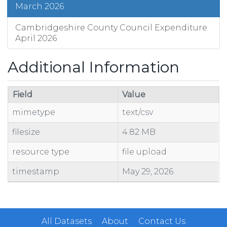
March 2026
Cambridgeshire County Council Expenditure
April 2026
Additional Information
Field
Value
mimetype
text/csv
filesize
4.82 MB
resource type
file upload
timestamp
May 29, 2026
All Datasets
About
Contact Us