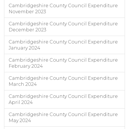
Cambridgeshire County Council Expenditure
November 2023
Cambridgeshire County Council Expenditure
December 2023
Cambridgeshire County Council Expenditure
January 2024
Cambridgeshire County Council Expenditure
February 2024
Cambridgeshire County Council Expenditure
March 2024
Cambridgeshire County Council Expenditure
April 2024
Cambridgeshire County Council Expenditure
May 2024