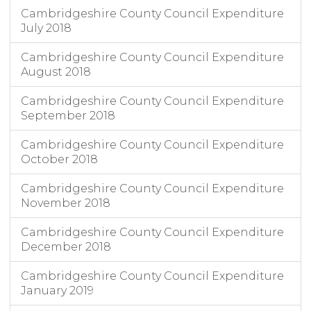
Cambridgeshire County Council Expenditure
July 2018
Cambridgeshire County Council Expenditure
August 2018
Cambridgeshire County Council Expenditure
September 2018
Cambridgeshire County Council Expenditure
October 2018
Cambridgeshire County Council Expenditure
November 2018
Cambridgeshire County Council Expenditure
December 2018
Cambridgeshire County Council Expenditure
January 2019