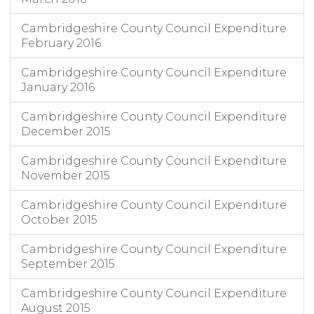
Cambridgeshire County Council Expenditure
February 2016
Cambridgeshire County Council Expenditure
January 2016
Cambridgeshire County Council Expenditure
December 2015
Cambridgeshire County Council Expenditure
November 2015
Cambridgeshire County Council Expenditure
October 2015
Cambridgeshire County Council Expenditure
September 2015
Cambridgeshire County Council Expenditure
August 2015