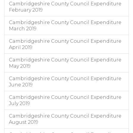
Cambridgeshire County Council Expenditure
February 2019
Cambridgeshire County Council Expenditure
March 2019
Cambridgeshire County Council Expenditure
April 2019
Cambridgeshire County Council Expenditure
May 2019
Cambridgeshire County Council Expenditure
June 2019
Cambridgeshire County Council Expenditure
July 2019
Cambridgeshire County Council Expenditure
August 2019