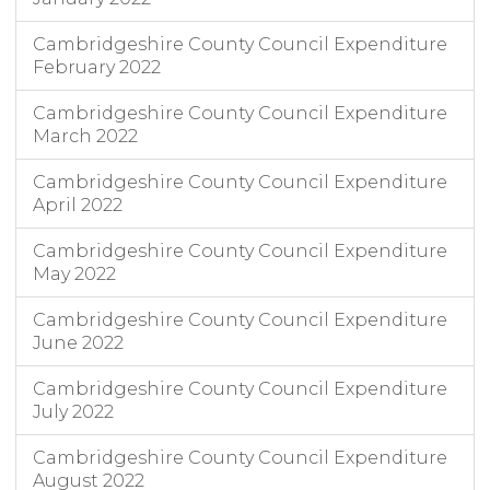
Cambridgeshire County Council Expenditure
February 2022
Cambridgeshire County Council Expenditure
March 2022
Cambridgeshire County Council Expenditure
April 2022
Cambridgeshire County Council Expenditure
May 2022
Cambridgeshire County Council Expenditure
June 2022
Cambridgeshire County Council Expenditure
July 2022
Cambridgeshire County Council Expenditure
August 2022