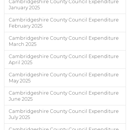
Cambridgeshire County Council Expenditure
January 2025
Cambridgeshire County Council Expenditure
February 2025
Cambridgeshire County Council Expenditure
March 2025
Cambridgeshire County Council Expenditure
April 2025
Cambridgeshire County Council Expenditure
May 2025
Cambridgeshire County Council Expenditure
June 2025
Cambridgeshire County Council Expenditure
July 2025
Cambridgeshire County Council Expenditure