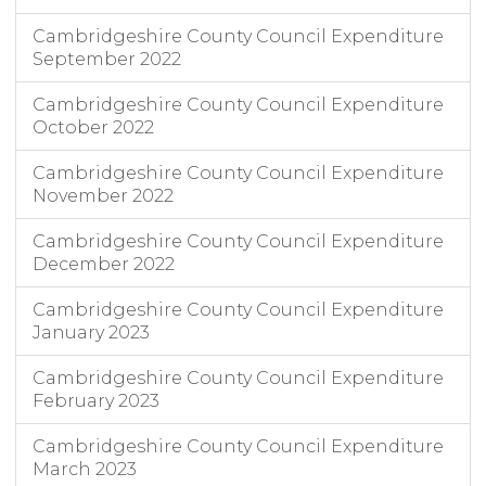
Cambridgeshire County Council Expenditure
September 2022
Cambridgeshire County Council Expenditure
October 2022
Cambridgeshire County Council Expenditure
November 2022
Cambridgeshire County Council Expenditure
December 2022
Cambridgeshire County Council Expenditure
January 2023
Cambridgeshire County Council Expenditure
February 2023
Cambridgeshire County Council Expenditure
March 2023