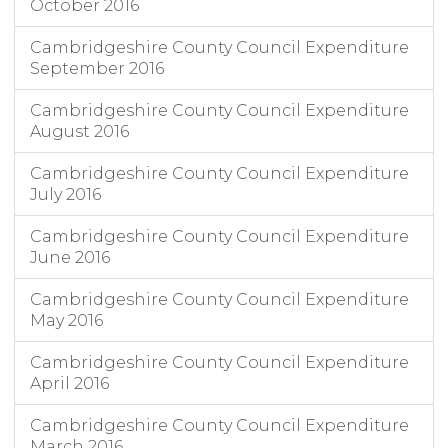
October 2016
Cambridgeshire County Council Expenditure
September 2016
Cambridgeshire County Council Expenditure
August 2016
Cambridgeshire County Council Expenditure
July 2016
Cambridgeshire County Council Expenditure
June 2016
Cambridgeshire County Council Expenditure
May 2016
Cambridgeshire County Council Expenditure
April 2016
Cambridgeshire County Council Expenditure
March 2016