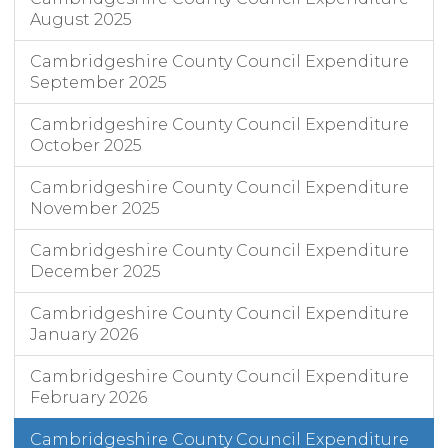
August 2025
Cambridgeshire County Council Expenditure
September 2025
Cambridgeshire County Council Expenditure
October 2025
Cambridgeshire County Council Expenditure
November 2025
Cambridgeshire County Council Expenditure
December 2025
Cambridgeshire County Council Expenditure
January 2026
Cambridgeshire County Council Expenditure
February 2026
Cambridgeshire County Council Expenditure