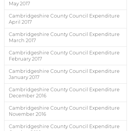
May 2017
Cambridgeshire County Council Expenditure
April 2017
Cambridgeshire County Council Expenditure
March 2017
Cambridgeshire County Council Expenditure
February 2017
Cambridgeshire County Council Expenditure
January 2017
Cambridgeshire County Council Expenditure
December 2016
Cambridgeshire County Council Expenditure
November 2016
Cambridgeshire County Council Expenditure