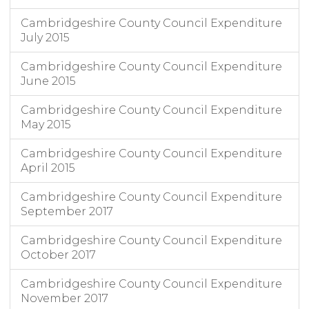
Cambridgeshire County Council Expenditure
July 2015
Cambridgeshire County Council Expenditure
June 2015
Cambridgeshire County Council Expenditure
May 2015
Cambridgeshire County Council Expenditure
April 2015
Cambridgeshire County Council Expenditure
September 2017
Cambridgeshire County Council Expenditure
October 2017
Cambridgeshire County Council Expenditure
November 2017