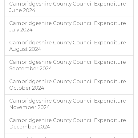
Cambridgeshire County Council Expenditure
June 2024
Cambridgeshire County Council Expenditure
July 2024
Cambridgeshire County Council Expenditure
August 2024
Cambridgeshire County Council Expenditure
September 2024
Cambridgeshire County Council Expenditure
October 2024
Cambridgeshire County Council Expenditure
November 2024
Cambridgeshire County Council Expenditure
December 2024