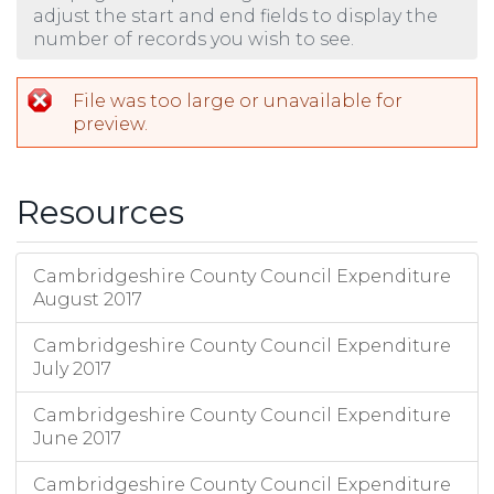
adjust the start and end fields to display the
number of records you wish to see.
File was too large or unavailable for
preview.
Resources
Cambridgeshire County Council Expenditure
August 2017
Cambridgeshire County Council Expenditure
July 2017
Cambridgeshire County Council Expenditure
June 2017
Cambridgeshire County Council Expenditure