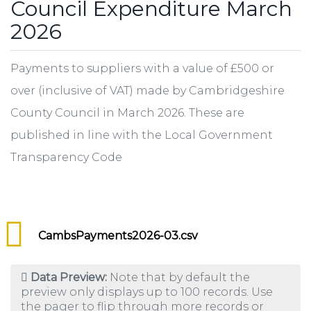
Council Expenditure March
2026
Payments to suppliers with a value of £500 or
over (inclusive of VAT) made by Cambridgeshire
County Council in March 2026. These are
published in line with the Local Government
Transparency Code
CambsPayments2026-03.csv
Data Preview:
Note that by default the
preview only displays up to 100 records. Use
the pager to flip through more records or