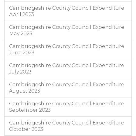
Cambridgeshire County Council Expenditure
April 2023
Cambridgeshire County Council Expenditure
May 2023
Cambridgeshire County Council Expenditure
June 2023
Cambridgeshire County Council Expenditure
July 2023
Cambridgeshire County Council Expenditure
August 2023
Cambridgeshire County Council Expenditure
September 2023
Cambridgeshire County Council Expenditure
October 2023