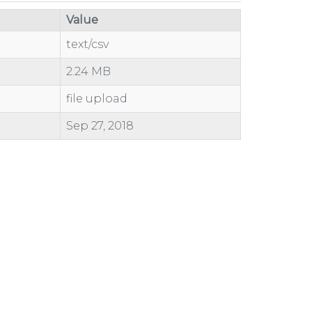
Value
text/csv
2.24 MB
file upload
Sep 27, 2018