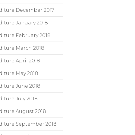
diture December 2017
iture January 2018
iture February 2018
iture March 2018
ture April 2018
iture May 2018
iture June 2018
ture July 2018
iture August 2018
diture September 2018