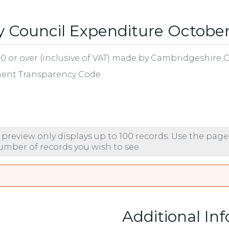
 Council Expenditure October
00 or over (inclusive of VAT) made by Cambridgeshire 
nment Transparency Code
 preview only displays up to 100 records. Use the page
number of records you wish to see.
Additional In