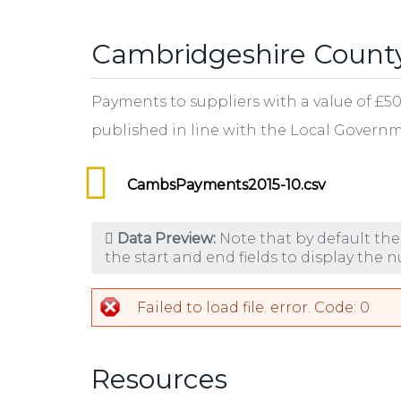
tab)
Cambridgeshire County
Payments to suppliers with a value of £5
published in line with the Local Gover
CambsPayments2015-10.csv
Data Preview:
Note that by default the
the start and end fields to display the 
Failed to load file. error. Code: 0
Resources