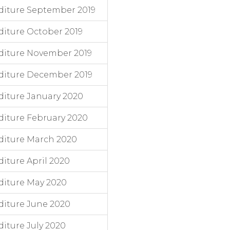
diture September 2019
iture October 2019
diture November 2019
diture December 2019
iture January 2020
iture February 2020
diture March 2020
iture April 2020
diture May 2020
iture June 2020
iture July 2020