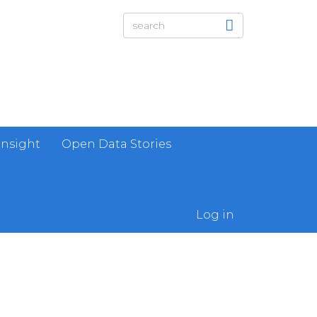
Insight
Open Data Stories
Log in