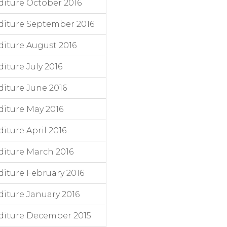
iture October 2016
diture September 2016
iture August 2016
ture July 2016
iture June 2016
iture May 2016
ture April 2016
iture March 2016
iture February 2016
iture January 2016
diture December 2015