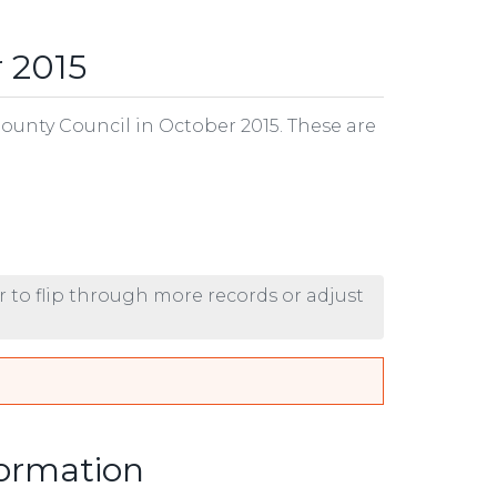
 2015
County Council in October 2015. These are
r to flip through more records or adjust
formation