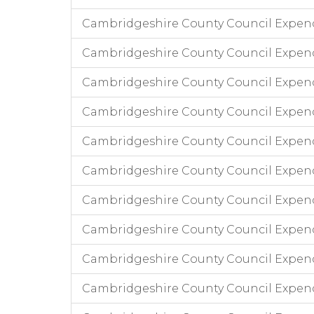
Cambridgeshire County Council Expen
Cambridgeshire County Council Expend
Cambridgeshire County Council Expend
Cambridgeshire County Council Expend
Cambridgeshire County Council Expendi
Cambridgeshire County Council Expend
Cambridgeshire County Council Expend
Cambridgeshire County Council Expendi
Cambridgeshire County Council Expend
Cambridgeshire County Council Expen