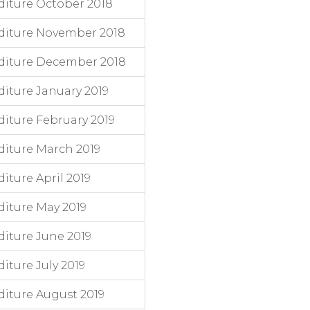
iture October 2018
diture November 2018
diture December 2018
iture January 2019
iture February 2019
iture March 2019
ture April 2019
iture May 2019
iture June 2019
ture July 2019
iture August 2019