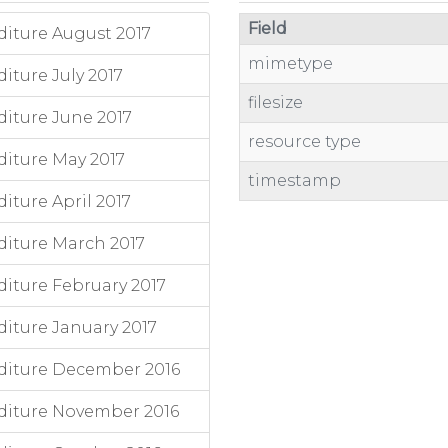
Field
iture August 2017
mimetype
ture July 2017
filesize
iture June 2017
resource type
iture May 2017
timestamp
ture April 2017
iture March 2017
iture February 2017
iture January 2017
diture December 2016
diture November 2016