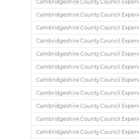
Cambridgeshire County Council Expend
Cambridgeshire County Council Expen
Cambridgeshire County Council Expend
Cambridgeshire County Council Expendi
Cambridgeshire County Council Expend
Cambridgeshire County Council Expend
Cambridgeshire County Council Expendi
Cambridgeshire County Council Expend
Cambridgeshire County Council Expend
Cambridgeshire County Council Expend
Cambridgeshire County Council Expen