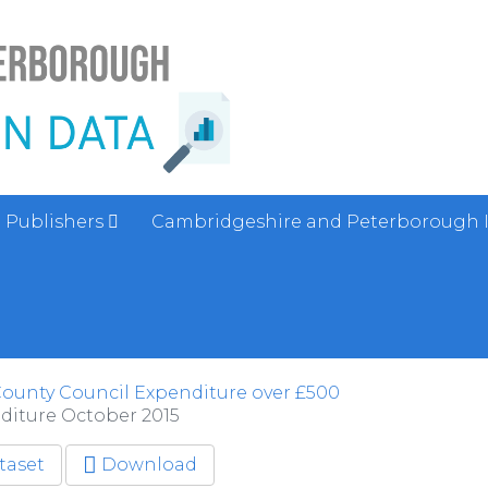
Publishers
Cambridgeshire and Peterborough 
ounty Council Expenditure over £500
diture October 2015
taset
Download