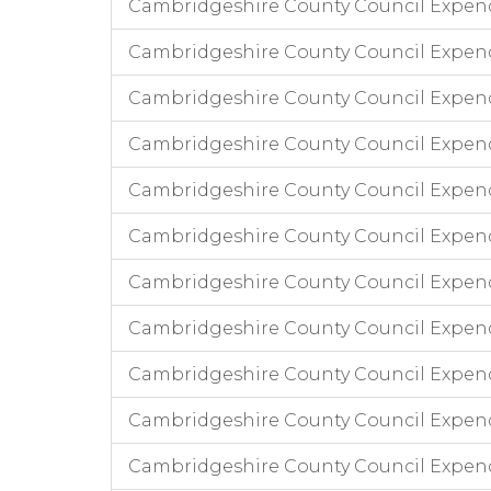
Cambridgeshire County Council Expend
Cambridgeshire County Council Expen
Cambridgeshire County Council Expen
Cambridgeshire County Council Expend
Cambridgeshire County Council Expend
Cambridgeshire County Council Expend
Cambridgeshire County Council Expendi
Cambridgeshire County Council Expend
Cambridgeshire County Council Expend
Cambridgeshire County Council Expendi
Cambridgeshire County Council Expend