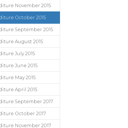
diture November 2015
iture October 2015
diture September 2015
iture August 2015
ture July 2015
iture June 2015
iture May 2015
ture April 2015
diture September 2017
iture October 2017
diture November 2017