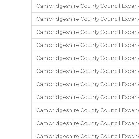
Cambridgeshire County Council Expen
Cambridgeshire County Council Expend
Cambridgeshire County Council Expen
Cambridgeshire County Council Expen
Cambridgeshire County Council Expend
Cambridgeshire County Council Expend
Cambridgeshire County Council Expen
Cambridgeshire County Council Expend
Cambridgeshire County Council Expen
Cambridgeshire County Council Expend
Cambridgeshire County Council Expend