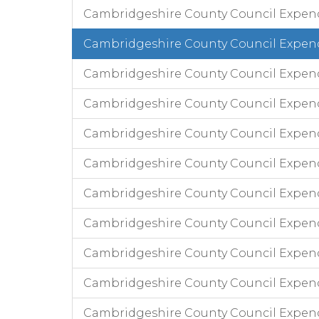
Cambridgeshire County Council Expen
Cambridgeshire County Council Expend
Cambridgeshire County Council Expen
Cambridgeshire County Council Expend
Cambridgeshire County Council Expendi
Cambridgeshire County Council Expend
Cambridgeshire County Council Expend
Cambridgeshire County Council Expendi
Cambridgeshire County Council Expen
Cambridgeshire County Council Expend
Cambridgeshire County Council Expen