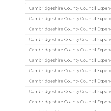
Cambridgeshire County Council Expend
Cambridgeshire County Council Expendi
Cambridgeshire County Council Expend
Cambridgeshire County Council Expend
Cambridgeshire County Council Expendi
Cambridgeshire County Council Expend
Cambridgeshire County Council Expend
Cambridgeshire County Council Expend
Cambridgeshire County Council Expen
Cambridgeshire County Council Expen