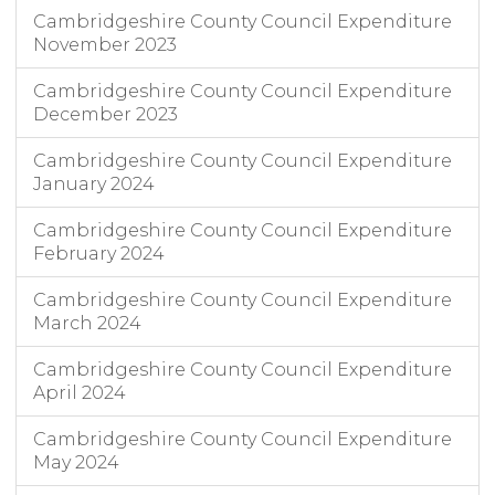
Cambridgeshire County Council Expenditure
November 2023
Cambridgeshire County Council Expenditure
December 2023
Cambridgeshire County Council Expenditure
January 2024
Cambridgeshire County Council Expenditure
February 2024
Cambridgeshire County Council Expenditure
March 2024
Cambridgeshire County Council Expenditure
April 2024
Cambridgeshire County Council Expenditure
May 2024