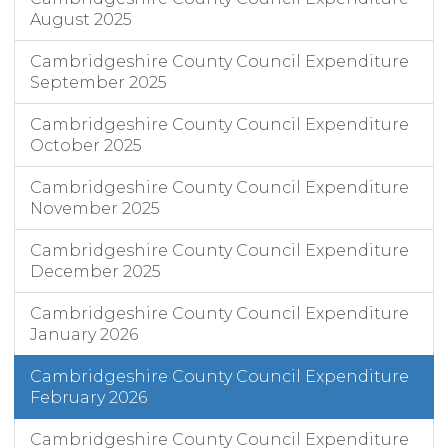
August 2025
Cambridgeshire County Council Expenditure
September 2025
Cambridgeshire County Council Expenditure
October 2025
Cambridgeshire County Council Expenditure
November 2025
Cambridgeshire County Council Expenditure
December 2025
Cambridgeshire County Council Expenditure
January 2026
Cambridgeshire County Council Expenditure
February 2026
Cambridgeshire County Council Expenditure