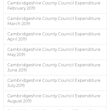
Cambridgeshire County Council Expenditure
February 2019
Cambridgeshire County Council Expenditure
March 2019
Cambridgeshire County Council Expenditure
April 2019
Cambridgeshire County Council Expenditure
May 2019
Cambridgeshire County Council Expenditure
June 2019
Cambridgeshire County Council Expenditure
July 2019
Cambridgeshire County Council Expenditure
August 2019