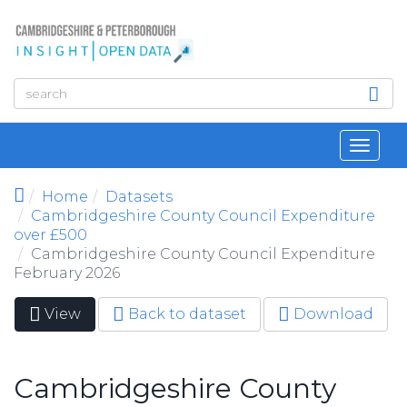
Skip to main content
Toggl
navig
Home
Datasets
Cambridgeshire County Council Expenditure
over £500
Cambridgeshire County Council Expenditure
February 2026
View
(active
Back to dataset
Download
Primary tabs
tab)
Cambridgeshire County