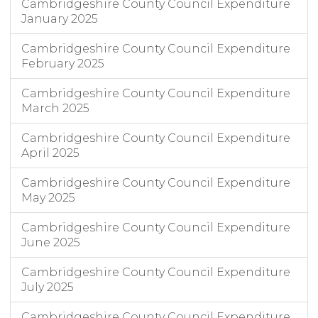
Cambridgeshire County Council Expenditure
January 2025
Cambridgeshire County Council Expenditure
February 2025
Cambridgeshire County Council Expenditure
March 2025
Cambridgeshire County Council Expenditure
April 2025
Cambridgeshire County Council Expenditure
May 2025
Cambridgeshire County Council Expenditure
June 2025
Cambridgeshire County Council Expenditure
July 2025
Cambridgeshire County Council Expenditure