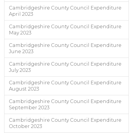
Cambridgeshire County Council Expenditure
April 2023
Cambridgeshire County Council Expenditure
May 2023
Cambridgeshire County Council Expenditure
June 2023
Cambridgeshire County Council Expenditure
July 2023
Cambridgeshire County Council Expenditure
August 2023
Cambridgeshire County Council Expenditure
September 2023
Cambridgeshire County Council Expenditure
October 2023