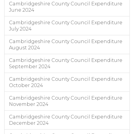
Cambridgeshire County Council Expenditure
June 2024
Cambridgeshire County Council Expenditure
July 2024
Cambridgeshire County Council Expenditure
August 2024
Cambridgeshire County Council Expenditure
September 2024
Cambridgeshire County Council Expenditure
October 2024
Cambridgeshire County Council Expenditure
November 2024
Cambridgeshire County Council Expenditure
December 2024