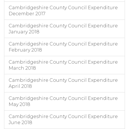
Cambridgeshire County Council Expenditure
December 2017
Cambridgeshire County Council Expenditure
January 2018
Cambridgeshire County Council Expenditure
February 2018
Cambridgeshire County Council Expenditure
March 2018
Cambridgeshire County Council Expenditure
April 2018
Cambridgeshire County Council Expenditure
May 2018
Cambridgeshire County Council Expenditure
June 2018