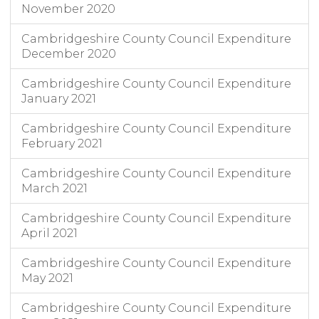
November 2020
Cambridgeshire County Council Expenditure
December 2020
Cambridgeshire County Council Expenditure
January 2021
Cambridgeshire County Council Expenditure
February 2021
Cambridgeshire County Council Expenditure
March 2021
Cambridgeshire County Council Expenditure
April 2021
Cambridgeshire County Council Expenditure
May 2021
Cambridgeshire County Council Expenditure