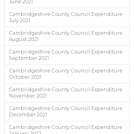
June 2021
Cambridgeshire County Council Expenditure
July 2021
Cambridgeshire County Council Expenditure
August 2021
Cambridgeshire County Council Expenditure
September 2021
Cambridgeshire County Council Expenditure
October 2021
Cambridgeshire County Council Expenditure
November 2021
Cambridgeshire County Council Expenditure
December 2021
Cambridgeshire County Council Expenditure
January 2022