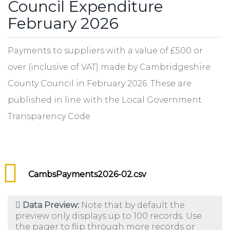
Council Expenditure
February 2026
Payments to suppliers with a value of £500 or
over (inclusive of VAT) made by Cambridgeshire
County Council in February 2026. These are
published in line with the Local Government
Transparency Code
CambsPayments2026-02.csv
Data Preview:
Note that by default the
preview only displays up to 100 records. Use
the pager to flip through more records or