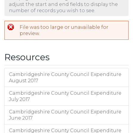
adjust the start and end fields to display the
number of records you wish to see.
File was too large or unavailable for
preview.
Resources
Cambridgeshire County Council Expenditure
August 2017
Cambridgeshire County Council Expenditure
July 2017
Cambridgeshire County Council Expenditure
June 2017
Cambridgeshire County Council Expenditure