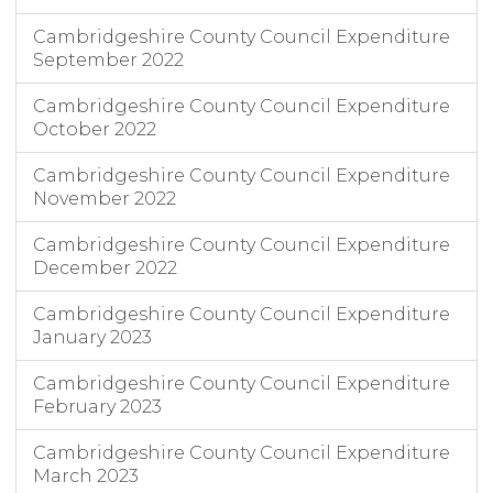
Cambridgeshire County Council Expenditure
September 2022
Cambridgeshire County Council Expenditure
October 2022
Cambridgeshire County Council Expenditure
November 2022
Cambridgeshire County Council Expenditure
December 2022
Cambridgeshire County Council Expenditure
January 2023
Cambridgeshire County Council Expenditure
February 2023
Cambridgeshire County Council Expenditure
March 2023