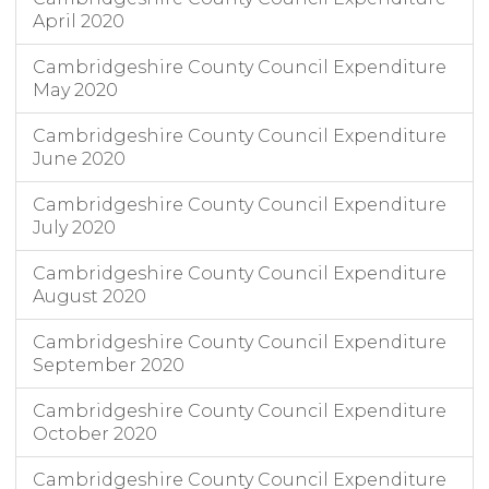
April 2020
Cambridgeshire County Council Expenditure
May 2020
Cambridgeshire County Council Expenditure
June 2020
Cambridgeshire County Council Expenditure
July 2020
Cambridgeshire County Council Expenditure
August 2020
Cambridgeshire County Council Expenditure
September 2020
Cambridgeshire County Council Expenditure
October 2020
Cambridgeshire County Council Expenditure