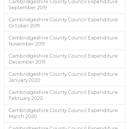
Cambridgeshire County Council Expenditure
September 2019
Cambridgeshire County Council Expenditure
October 2019
Cambridgeshire County Council Expenditure
November 2019
Cambridgeshire County Council Expenditure
December 2019
Cambridgeshire County Council Expenditure
January 2020
Cambridgeshire County Council Expenditure
February 2020
Cambridgeshire County Council Expenditure
March 2020
Cambridgeshire County Council Expenditure