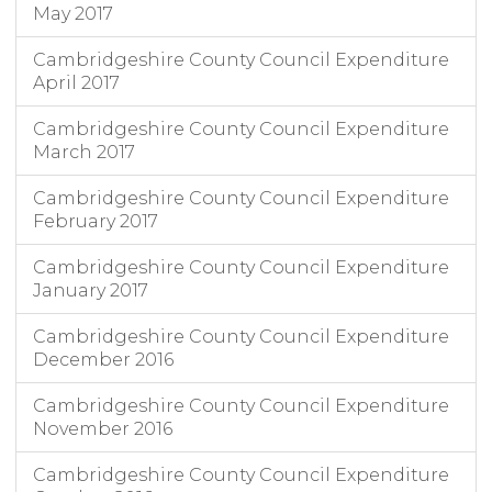
May 2017
Cambridgeshire County Council Expenditure
April 2017
Cambridgeshire County Council Expenditure
March 2017
Cambridgeshire County Council Expenditure
February 2017
Cambridgeshire County Council Expenditure
January 2017
Cambridgeshire County Council Expenditure
December 2016
Cambridgeshire County Council Expenditure
November 2016
Cambridgeshire County Council Expenditure