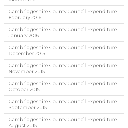
Cambridgeshire County Council Expenditure
February 2016
Cambridgeshire County Council Expenditure
January 2016
Cambridgeshire County Council Expenditure
December 2015
Cambridgeshire County Council Expenditure
November 2015
Cambridgeshire County Council Expenditure
October 2015
Cambridgeshire County Council Expenditure
September 2015
Cambridgeshire County Council Expenditure
August 2015