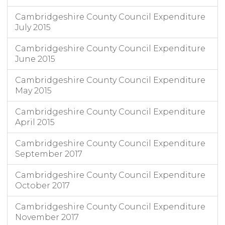
Cambridgeshire County Council Expenditure
July 2015
Cambridgeshire County Council Expenditure
June 2015
Cambridgeshire County Council Expenditure
May 2015
Cambridgeshire County Council Expenditure
April 2015
Cambridgeshire County Council Expenditure
September 2017
Cambridgeshire County Council Expenditure
October 2017
Cambridgeshire County Council Expenditure
November 2017