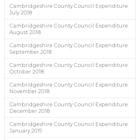
Cambridgeshire County Council Expenditure
July 2018
Cambridgeshire County Council Expenditure
August 2018
Cambridgeshire County Council Expenditure
September 2018
Cambridgeshire County Council Expenditure
October 2018
Cambridgeshire County Council Expenditure
November 2018
Cambridgeshire County Council Expenditure
December 2018
Cambridgeshire County Council Expenditure
January 2019