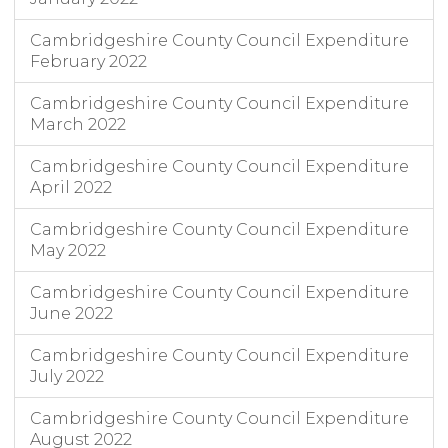
Cambridgeshire County Council Expenditure
February 2022
Cambridgeshire County Council Expenditure
March 2022
Cambridgeshire County Council Expenditure
April 2022
Cambridgeshire County Council Expenditure
May 2022
Cambridgeshire County Council Expenditure
June 2022
Cambridgeshire County Council Expenditure
July 2022
Cambridgeshire County Council Expenditure
August 2022