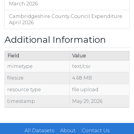
March 2026
Cambridgeshire County Council Expenditure
April 2026
Additional Information
Field
Value
mimetype
text/csv
filesize
4.68 MB
resource type
file upload
timestamp
May 29, 2026
All Datasets
About
Contact Us