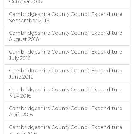
October 2016
Cambridgeshire County Council Expenditure
September 2016
Cambridgeshire County Council Expenditure
August 2016
Cambridgeshire County Council Expenditure
July 2016
Cambridgeshire County Council Expenditure
June 2016
Cambridgeshire County Council Expenditure
May 2016
Cambridgeshire County Council Expenditure
April 2016
Cambridgeshire County Council Expenditure
March 2016