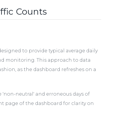
ffic Counts
signed to provide typical average daily
end monitoring. This approach to data
fashion, as the dashboard refreshes on a
 'non-neutral' and erroneous days of
nt page of the dashboard for clarity on