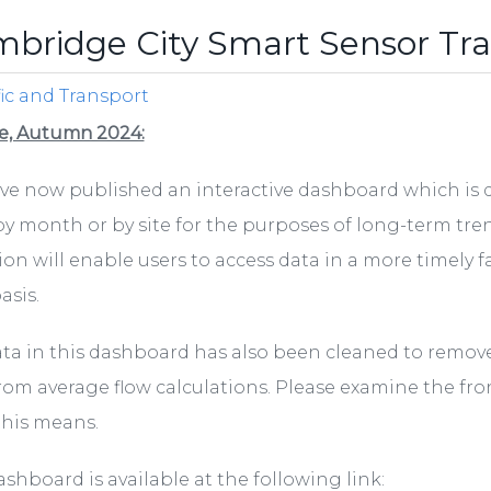
bridge City Smart Sensor Tra
fic and Transport
e, Autumn 2024:
e now published an interactive dashboard which is de
by month or by site for the purposes of long-term tr
ion will enable users to access data in a more timely 
asis.
ta in this dashboard has also been cleaned to remove
rom average flow calculations. Please examine the fro
this means.
ashboard is available at the following link: