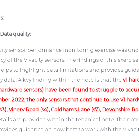
s:
. Data quality:
acity sensor performance monitoring exercise was unde
cy of the Vivacity sensors. The findings of this exerci
elps to highlight data limitations and provides guid
ty data. A key finding within the note is that the
v1 har
hardware sensors) have been found to struggle to accurat
er 2022, the only sensors that continue to use v1 hardw
s3), Vinery Road (s4), Coldham's Lane (s7), Devonshire Roa
etails are provided within the tehcnical note. The note
ovides guidance on how best to work with the Vivacit