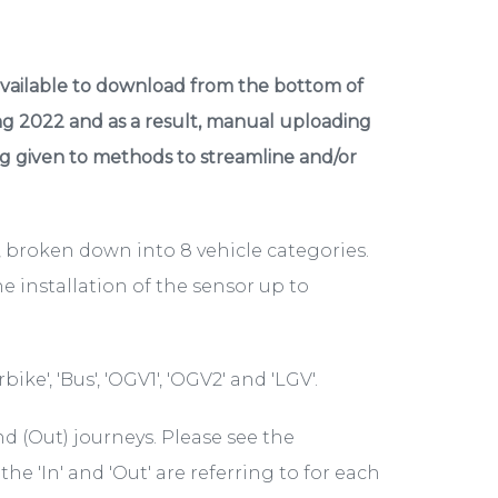
available to download from the bottom of
ng 2022 and as a result, manual uploading
ing given to methods to streamline and/or
, broken down into 8 vehicle categories.
e installation of the sensor up to
bike', 'Bus', 'OGV1', 'OGV2' and 'LGV'.
 (Out) journeys. Please see the
he 'In' and 'Out' are referring to for each