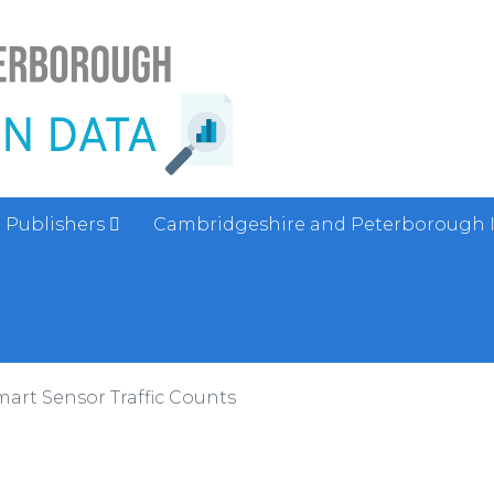
Publishers
Cambridgeshire and Peterborough 
art Sensor Traffic Counts