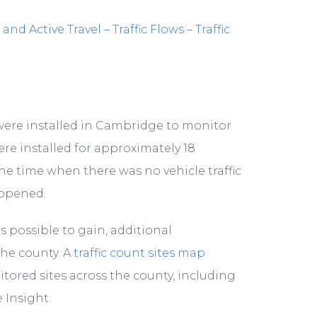
 Active Travel – Traffic Flows – Traffic
s were installed in Cambridge to monitor
ere installed for approximately 18
he time when there was no vehicle traffic
-opened.
is possible to gain, additional
the county. A
traffic count sites map
ored sites across the county, including
 Insight.