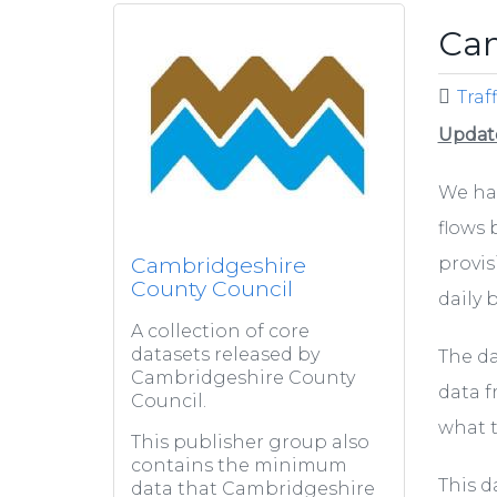
Cam
Traf
Updat
We hav
flows 
Cambridgeshire
provis
County Council
daily b
A collection of core
datasets released by
The da
Cambridgeshire County
data f
Council.
what 
This publisher group also
contains the minimum
This d
data that Cambridgeshire