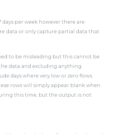
 7 days per week however there are
 data or only capture partial data that
ved to be misleading but this cannot be
 the data and excluding anything
ude days where very low or zero flows
hese rows will simply appear blank when
uring this time, but the output is not