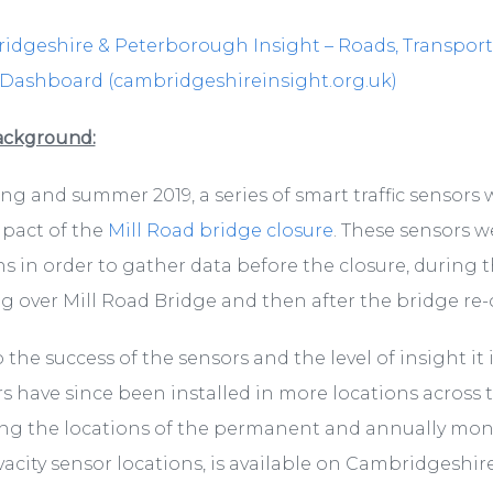
dgeshire & Peterborough Insight – Roads, Transport and
 Dashboard (cambridgeshireinsight.org.uk)
ackground:
ing and summer 2019, a series of smart traffic sensor
pact of the
Mill Road bridge closure
. These sensors w
lications/local-
 in order to gather data before the closure, during t
 over Mill Road Bridge and then after the bridge re
 the success of the sensors and the level of insight it 
s have since been installed in more locations across 
g the locations of the permanent and annually monit
vacity sensor locations, is available on Cambridgeshire