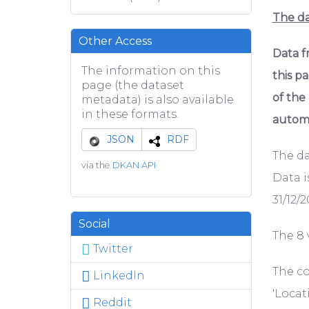
The d
Other Access
Data f
The information on this
this p
page (the dataset
of the
metadata) is also available
in these formats.
automa
JSON
RDF
The da
via the
DKAN API
Data i
31/12/2
Social
The 8 v
Twitter
The co
LinkedIn
'Locat
Reddit