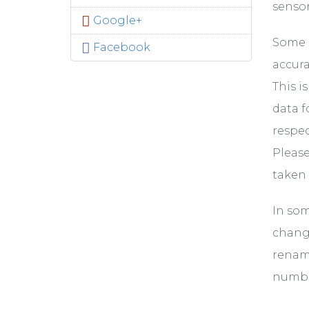
sensor,
Google+
Some s
Facebook
accura
This i
data f
respec
Please
taken 
In som
change
rename
numbe