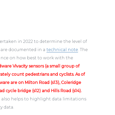
rtaken in 2022 to determine the level of
se are documented in a
technical note
. The
ance on how best to work with the
dware Vivacity sensors (a small group of
ely count pedestrians and cyclists. As of
are are on Milton Road (s13), Coleridge
d cycle bridge (s12) and Hills Road (s14).
 also helps to highlight data limitations
y data.