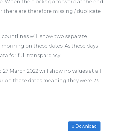
one. When the clocks go forward at the end
 there are therefore missing / duplicate
l countlines will show two separate
he morning on these dates. As these days
ta for full transparency.
d 27 March 2022 will show no values at all
our on these dates meaning they were 23-
Download