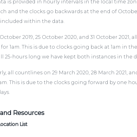
ta is provided in hourly intervals in the local time z
ch and the clocks go backwards at the end of October
included within the data.
October 2019, 25 October 2020, and 31 October 2021, al
 for 1am. This is due to clocks going back at 1am in t
ll 25-hours long we have kept both instances in the da
rly, all countlines on 29 March 2020, 28 March 2021, an
2am. This is due to the clocks going forward by one h
ays.
 and Resources
ocation List
.