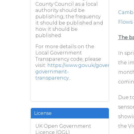
County Council as a local
authority should be
Cambri
publishing, the frequency
Flows
it should be published and
how it should be
published.
The b
For more details on the
Local Government
In spr
Transparency code, please
the im
visit:
https://www.gov.uk/government/pub
government-
months
transparency...
coming
Due to
sensor
License
showin
the Vi
UK Open Government
Licence (OGL)