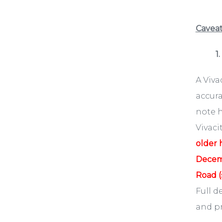
Caveat
1
​A Viv
accura
note h
Vivaci
older 
Decemb
Road (
Full d
and pr