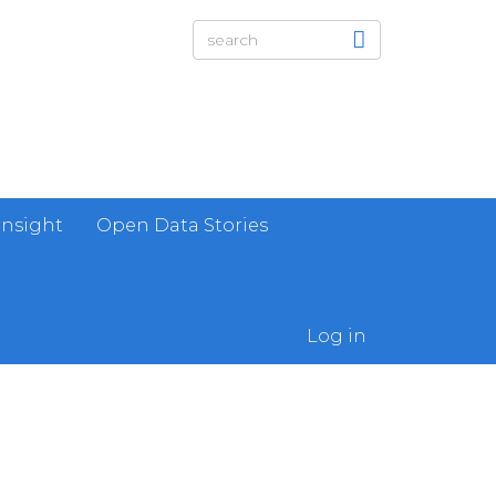
Insight
Open Data Stories
Log in