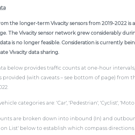
ata
rom the longer-term Vivacity sensors from 2019-2022 is 
age. The Vivacity sensor network grew considerably duri
 data is no longer feasible. Consideration is currently be
te Vivacity data sharing.
ta below provides traffic counts at one-hour intervals
s provided (with caveats – see bottom of page) from th
022.
ehicle categories are: 'Car', 'Pedestrian', 'Cyclist', 'Motor
unts are broken down into inbound (In) and outbound
ion List' below to establish which compass directions t