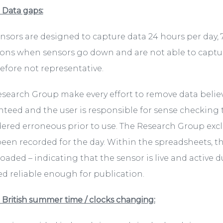
. Data gaps:
nsors are designed to capture data 24 hours per day,
ons when sensors go down and are not able to capture
refore not representative.
search Group make every effort to remove data belie
teed and the user is responsible for sense checking
ered erroneous prior to use. The Research Group excl
een recorded for the day. Within the spreadsheets, t
aded – indicating that the sensor is live and active d
 reliable enough for publication.
. British summer time / clocks changing: