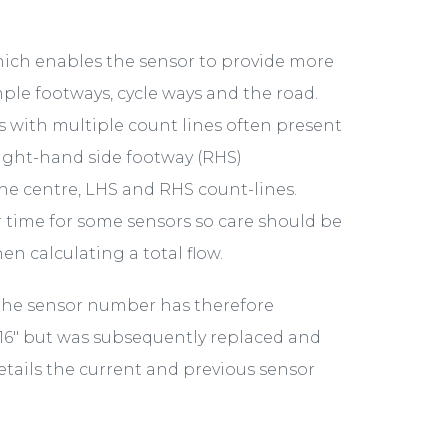
hich enables the sensor to provide more
mple footways, cycle ways and the road.
rs with multiple count lines often present
right-hand side footway (RHS)
the centre, LHS and RHS count-lines.
 time for some sensors so care should be
n calculating a total flow.
the sensor number has therefore
16" but was subsequently replaced and
details the current and previous sensor