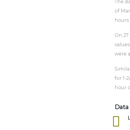
The da
of Mar
hours 
On 27 
values
were a
Simila
for 1-
hour d
Data
excel
L
..