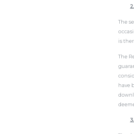
2
The se
occasi
is the
The Re
guaran
consid
have b
downlo
deemed
3