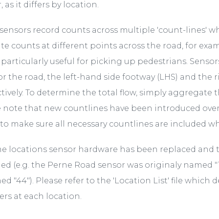
 as it differs by location.
ensors record counts across multiple 'count-lines' w
te counts at different points across the road, for exa
s particularly useful for picking up pedestrians. Senso
or the road, the left-hand side footway (LHS) and the 
tively. To determine the total flow, simply aggregate 
 note that new countlines have been introduced over
to make sure all necessary countlines are included whe
e locations sensor hardware has been replaced and 
d (e.g. the Perne Road sensor was originaly named "
d "44"). Please refer to the 'Location List' file which 
rs at each location.