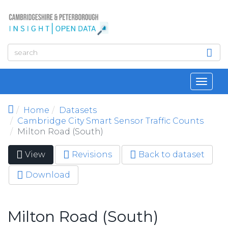
Skip to main content
Toggl
navig
Home
Datasets
Cambridge City Smart Sensor Traffic Counts
Milton Road (South)
View
(active
Revisions
Back to dataset
Primary tabs
tab)
Download
Milton Road (South)