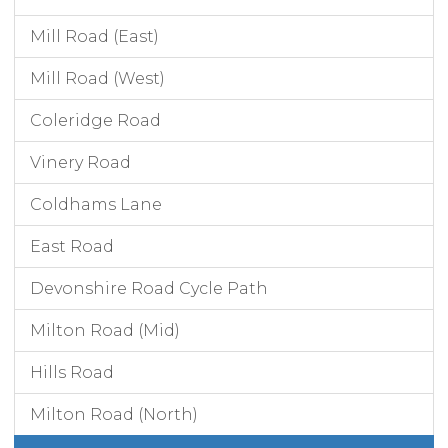
Mill Road (East)
Mill Road (West)
Coleridge Road
Vinery Road
Coldhams Lane
East Road
Devonshire Road Cycle Path
Milton Road (Mid)
Hills Road
Milton Road (North)