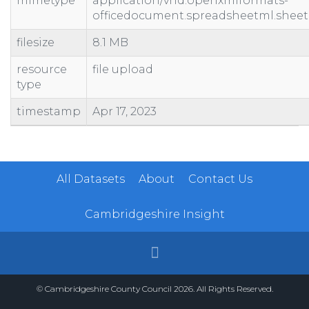
mimetype
application/vnd.openxmlformats-
officedocument.spreadsheetml.sheet
filesize
8.1 MB
resource
file upload
type
timestamp
Apr 17, 2023
All Datasets
About
Contact Us
Cambridgeshire Insight
© Cambridgeshire County Council 2026. All Rights Reserved.