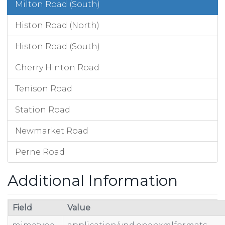
Milton Road (South)
Histon Road (North)
Histon Road (South)
Cherry Hinton Road
Tenison Road
Station Road
Newmarket Road
Perne Road
Additional Information
Field
Value