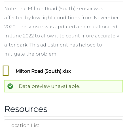
Note: The Milton Road (South) sensor was
affected by low light conditions from November
2020. The sensor was updated and re-calibrated
in June 2022 to allow it to count more accurately
after dark. This adjustment has helped to
mitigate the problem.
Milton Road (South).xlsx
Data preview unavailable.
Resources
Location List