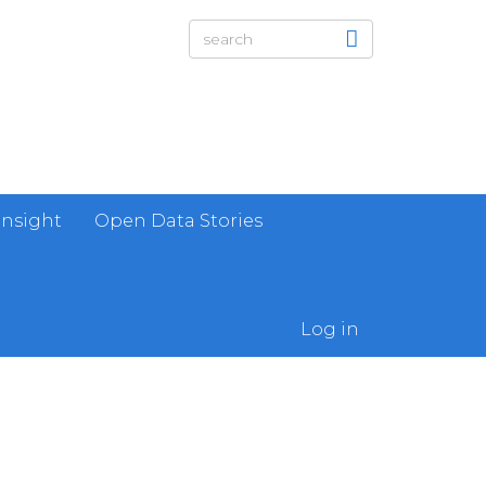
Insight
Open Data Stories
Log in