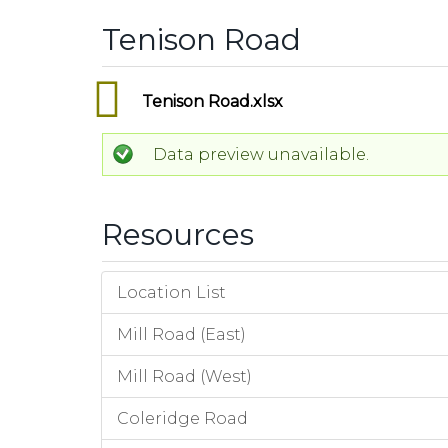
Tenison Road
Tenison Road.xlsx
Data preview unavailable.
Resources
Location List
Mill Road (East)
Mill Road (West)
Coleridge Road