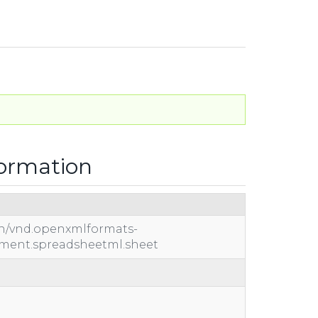
formation
on/vnd.openxmlformats-
ument.spreadsheetml.sheet