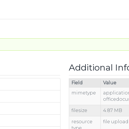
Additional In
Field
Value
mimetype
applicati
officedoc
filesize
4.87 MB
resource
file upload
type