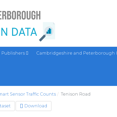
Publishers
Cambridgeshire and Peterborough 
art Sensor Traffic Counts
Tenison Road
taset
Download