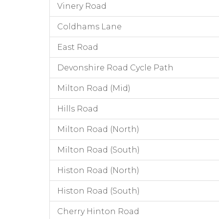
Vinery Road
Coldhams Lane
East Road
Devonshire Road Cycle Path
Milton Road (Mid)
Hills Road
Milton Road (North)
Milton Road (South)
Histon Road (North)
Histon Road (South)
Cherry Hinton Road