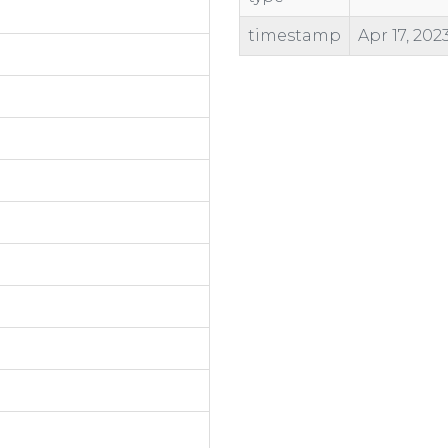
timestamp
Apr 17, 202