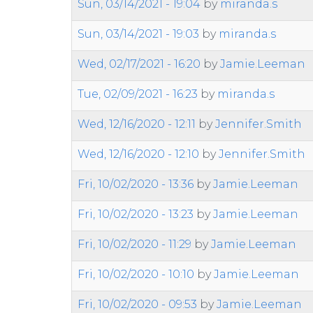
Sun, 03/14/2021 - 19:04
by
miranda.s
Sun, 03/14/2021 - 19:03
by
miranda.s
Wed, 02/17/2021 - 16:20
by
Jamie.Leeman
Tue, 02/09/2021 - 16:23
by
miranda.s
Wed, 12/16/2020 - 12:11
by
Jennifer.Smith
Wed, 12/16/2020 - 12:10
by
Jennifer.Smith
Fri, 10/02/2020 - 13:36
by
Jamie.Leeman
Fri, 10/02/2020 - 13:23
by
Jamie.Leeman
Fri, 10/02/2020 - 11:29
by
Jamie.Leeman
Fri, 10/02/2020 - 10:10
by
Jamie.Leeman
Fri, 10/02/2020 - 09:53
by
Jamie.Leeman