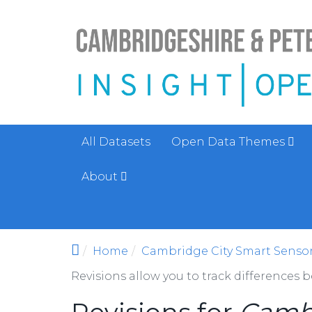
Skip to main content
All Datasets
Open Data Themes
About
Home
Cambridge City Smart Sensor 
Revisions allow you to track differences 