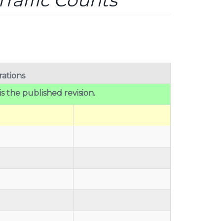
raffic Counts
ations
 is the published revision.