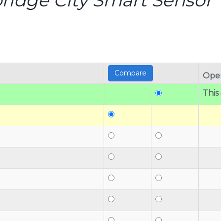
idge City Smart Sensor T
Oper
This