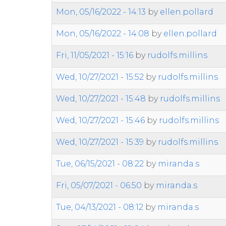
Mon, 05/16/2022 - 14:13
by
ellen.pollard
Mon, 05/16/2022 - 14:08
by
ellen.pollard
Fri, 11/05/2021 - 15:16
by
rudolfs.millins
Wed, 10/27/2021 - 15:52
by
rudolfs.millins
Wed, 10/27/2021 - 15:48
by
rudolfs.millins
Wed, 10/27/2021 - 15:46
by
rudolfs.millins
Wed, 10/27/2021 - 15:39
by
rudolfs.millins
Tue, 06/15/2021 - 08:22
by
miranda.s
Fri, 05/07/2021 - 06:50
by
miranda.s
Tue, 04/13/2021 - 08:12
by
miranda.s