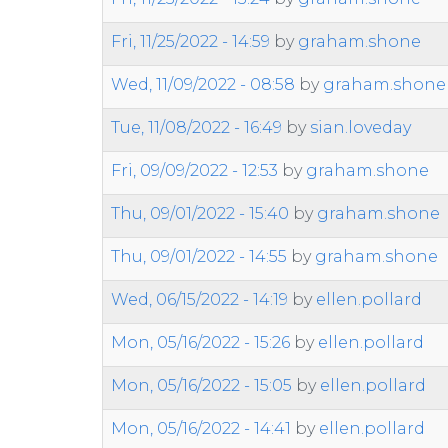
Fri, 11/25/2022 - 14:59
by
graham.shone
Wed, 11/09/2022 - 08:58
by
graham.shone
Tue, 11/08/2022 - 16:49
by
sian.loveday
Fri, 09/09/2022 - 12:53
by
graham.shone
Thu, 09/01/2022 - 15:40
by
graham.shone
Thu, 09/01/2022 - 14:55
by
graham.shone
Wed, 06/15/2022 - 14:19
by
ellen.pollard
Mon, 05/16/2022 - 15:26
by
ellen.pollard
Mon, 05/16/2022 - 15:05
by
ellen.pollard
Mon, 05/16/2022 - 14:41
by
ellen.pollard