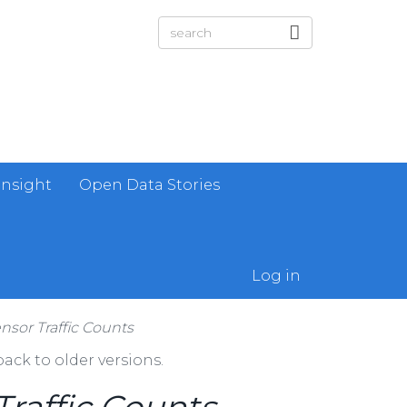
Insight
Open Data Stories
Log in
sor Traffic Counts
ack to older versions.