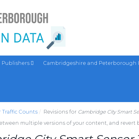
Publishers
Cambridgeshire and Peterborough 
Traffic Counts
Revisions for
Cambridge City Smart Sen
between multiple versions of your content, and revert b