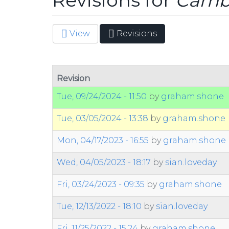
Revisions for
Cambr
View
Revisions
(active
Primary tabs
tab)
Revision
Tue, 09/24/2024 - 11:50
by
graham.shone
Tue, 03/05/2024 - 13:38
by
graham.shone
Mon, 04/17/2023 - 16:55
by
graham.shone
Wed, 04/05/2023 - 18:17
by
sian.loveday
Fri, 03/24/2023 - 09:35
by
graham.shone
Tue, 12/13/2022 - 18:10
by
sian.loveday
Fri, 11/25/2022 - 15:24
by
graham.shone