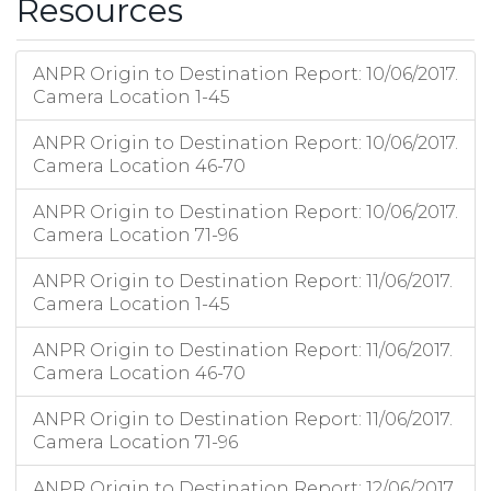
Resources
ANPR Origin to Destination Report: 10/06/2017.
Camera Location 1-45
ANPR Origin to Destination Report: 10/06/2017.
Camera Location 46-70
ANPR Origin to Destination Report: 10/06/2017.
Camera Location 71-96
ANPR Origin to Destination Report: 11/06/2017.
Camera Location 1-45
ANPR Origin to Destination Report: 11/06/2017.
Camera Location 46-70
ANPR Origin to Destination Report: 11/06/2017.
Camera Location 71-96
ANPR Origin to Destination Report: 12/06/2017.