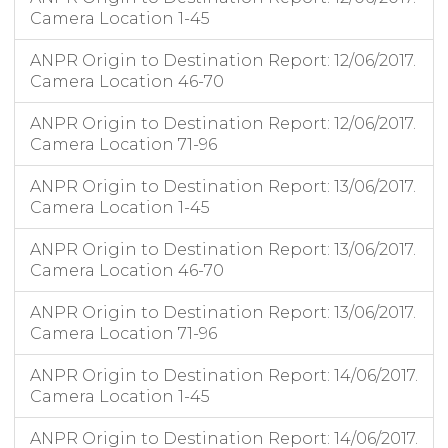
Camera Location 1-45
ANPR Origin to Destination Report: 12/06/2017.
Camera Location 46-70
ANPR Origin to Destination Report: 12/06/2017.
Camera Location 71-96
ANPR Origin to Destination Report: 13/06/2017.
Camera Location 1-45
ANPR Origin to Destination Report: 13/06/2017.
Camera Location 46-70
ANPR Origin to Destination Report: 13/06/2017.
Camera Location 71-96
ANPR Origin to Destination Report: 14/06/2017.
Camera Location 1-45
ANPR Origin to Destination Report: 14/06/2017.