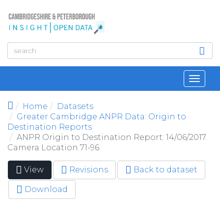
Skip to main content
Toggl
navig
Home
Datasets
Greater Cambridge ANPR Data: Origin to
Destination Reports
ANPR Origin to Destination Report: 14/06/2017.
Camera Location 71-96
View
(active
Revisions
Back to dataset
Primary tabs
tab)
Download