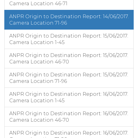
Camera Location 46-71
ANPR Origin to Destination Report: 14/06/2017.
Camera Location 71-96
ANPR Origin to Destination Report: 15/06/2017.
Camera Location 1-45
ANPR Origin to Destination Report: 15/06/2017.
Camera Location 46-70
ANPR Origin to Destination Report: 15/06/2017.
Camera Location 71-96
ANPR Origin to Destination Report: 16/06/2017.
Camera Location 1-45
ANPR Origin to Destination Report: 16/06/2017.
Camera Location 46-70
ANPR Origin to Destination Report: 16/06/2017.