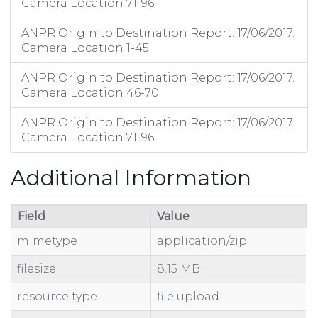
Camera Location 71-96
ANPR Origin to Destination Report: 17/06/2017.
Camera Location 1-45
ANPR Origin to Destination Report: 17/06/2017.
Camera Location 46-70
ANPR Origin to Destination Report: 17/06/2017.
Camera Location 71-96
Additional Information
Field
Value
mimetype
application/zip
filesize
8.15 MB
resource type
file upload