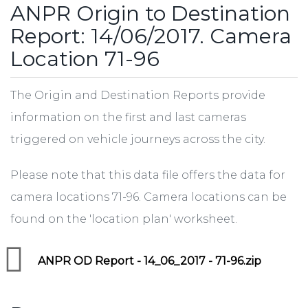
ANPR Origin to Destination
Report: 14/06/2017. Camera
Location 71-96
The Origin and Destination Reports provide
information on the first and last cameras
triggered on vehicle journeys across the city.
Please note that this data file offers the data for
camera locations 71-96. Camera locations can be
found on the 'location plan' worksheet.
ANPR OD Report - 14_06_2017 - 71-96.zip