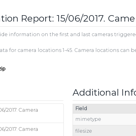
tion Report: 15/06/2017. Came
e information on the first and last cameras triggered 
 data for camera locations 1-45. Camera locations can 
zip
Additional In
Field
06/2017. Camera
mimetype
06/2017. Camera
filesize