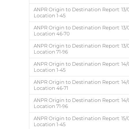
ANPR Origin to Destination Report: 13/
Location 1-45
ANPR Origin to Destination Report: 13/
Location 46-70
ANPR Origin to Destination Report: 13/
Location 71-96
ANPR Origin to Destination Report: 14/
Location 1-45
ANPR Origin to Destination Report: 14/
Location 46-71
ANPR Origin to Destination Report: 14/
Location 71-96
ANPR Origin to Destination Report: 15/
Location 1-45