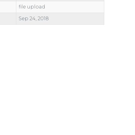
file upload
Sep 24, 2018