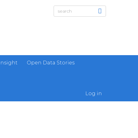
Insight
Open Data Stories
Log in