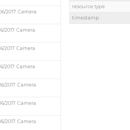
resource type
06/2017. Camera
timestamp
06/2017. Camera
06/2017. Camera
06/2017. Camera
06/2017. Camera
06/2017. Camera
06/2017. Camera