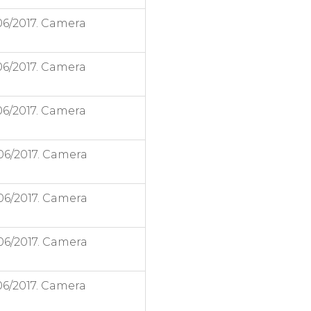
06/2017. Camera
06/2017. Camera
06/2017. Camera
06/2017. Camera
06/2017. Camera
06/2017. Camera
06/2017. Camera