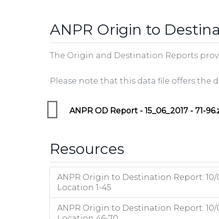
tab)
ANPR Origin to Destina
The Origin and Destination Reports provid
Please note that this data file offers the
ANPR OD Report - 15_06_2017 - 71-96.
Resources
ANPR Origin to Destination Report: 10/
Location 1-45
ANPR Origin to Destination Report: 10/
Location 46-70