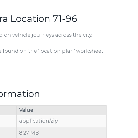
ra Location 71-96
on vehicle journeys across the city.
be found on the 'location plan' worksheet.
formation
Value
application/zip
8.27 MB