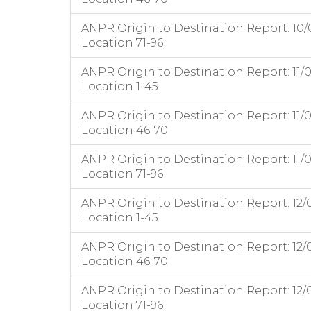
ANPR Origin to Destination Report: 10/
Location 71-96
ANPR Origin to Destination Report: 11/
Location 1-45
ANPR Origin to Destination Report: 11/
Location 46-70
ANPR Origin to Destination Report: 11/
Location 71-96
ANPR Origin to Destination Report: 12/
Location 1-45
ANPR Origin to Destination Report: 12/
Location 46-70
ANPR Origin to Destination Report: 12/
Location 71-96