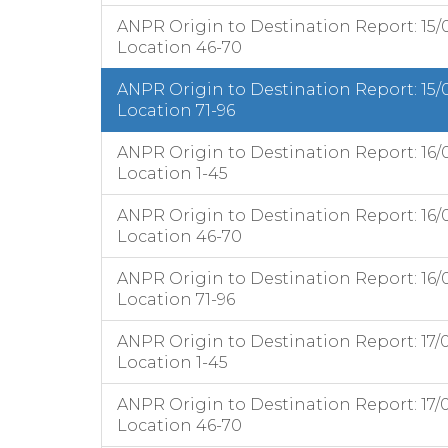
ANPR Origin to Destination Report: 15/
Location 46-70
ANPR Origin to Destination Report: 15/
Location 71-96
ANPR Origin to Destination Report: 16/
Location 1-45
ANPR Origin to Destination Report: 16/
Location 46-70
ANPR Origin to Destination Report: 16/
Location 71-96
ANPR Origin to Destination Report: 17/
Location 1-45
ANPR Origin to Destination Report: 17/
Location 46-70