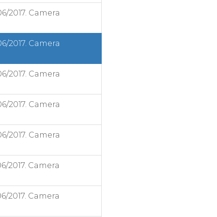
06/2017. Camera
06/2017. Camera
06/2017. Camera
06/2017. Camera
06/2017. Camera
06/2017. Camera
06/2017. Camera