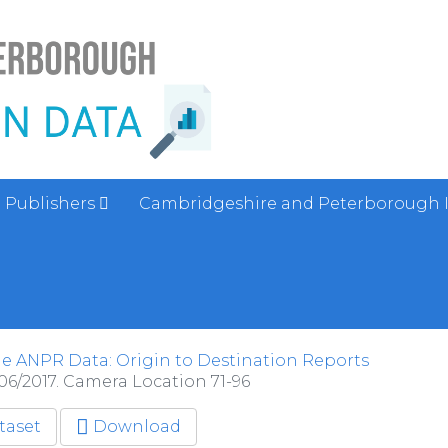
Publishers
Cambridgeshire and Peterborough 
e ANPR Data: Origin to Destination Reports
06/2017. Camera Location 71-96
taset
Download