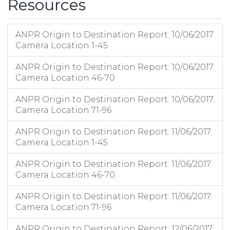
Resources
ANPR Origin to Destination Report: 10/06/2017.
Camera Location 1-45
ANPR Origin to Destination Report: 10/06/2017.
Camera Location 46-70
ANPR Origin to Destination Report: 10/06/2017.
Camera Location 71-96
ANPR Origin to Destination Report: 11/06/2017.
Camera Location 1-45
ANPR Origin to Destination Report: 11/06/2017.
Camera Location 46-70
ANPR Origin to Destination Report: 11/06/2017.
Camera Location 71-96
ANPR Origin to Destination Report: 12/06/2017.