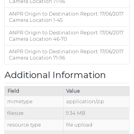
Camera Location 71-96
ANPR Origin to Destination Report: 17/06/2017.
Camera Location 1-45
ANPR Origin to Destination Report: 17/06/2017.
Camera Location 46-70
ANPR Origin to Destination Report: 17/06/2017.
Camera Location 71-96
Additional Information
Field
Value
mimetype
application/zip
filesize
9.34 MB
resource type
file upload