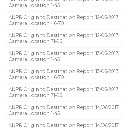
Camera Location 1-45
ANPR Origin to Destination Report: 12/06/2017.
Camera Location 46-70
ANPR Origin to Destination Report: 12/06/2017.
Camera Location 71-96
ANPR Origin to Destination Report: 13/06/2017.
Camera Location 1-45
ANPR Origin to Destination Report: 13/06/2017.
Camera Location 46-70
ANPR Origin to Destination Report: 13/06/2017.
Camera Location 71-96
ANPR Origin to Destination Report: 14/06/2017.
Camera Location 1-45
ANPR Origin to Destination Report: 14/06/2017.