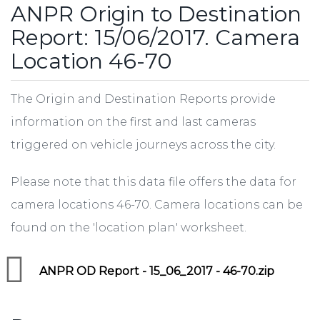
ANPR Origin to Destination
Report: 15/06/2017. Camera
Location 46-70
The Origin and Destination Reports provide
information on the first and last cameras
triggered on vehicle journeys across the city.
Please note that this data file offers the data for
camera locations 46-70. Camera locations can be
found on the 'location plan' worksheet.
ANPR OD Report - 15_06_2017 - 46-70.zip