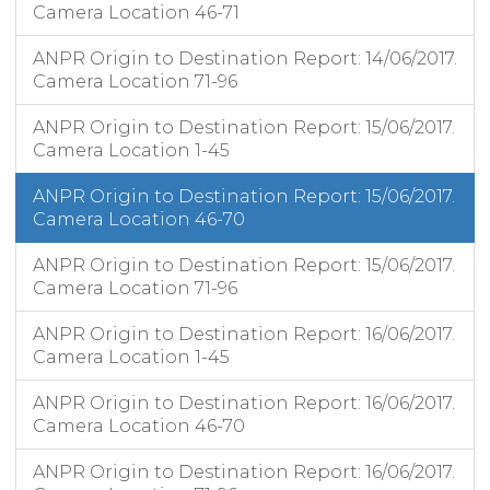
Camera Location 46-71
ANPR Origin to Destination Report: 14/06/2017.
Camera Location 71-96
ANPR Origin to Destination Report: 15/06/2017.
Camera Location 1-45
ANPR Origin to Destination Report: 15/06/2017.
Camera Location 46-70
ANPR Origin to Destination Report: 15/06/2017.
Camera Location 71-96
ANPR Origin to Destination Report: 16/06/2017.
Camera Location 1-45
ANPR Origin to Destination Report: 16/06/2017.
Camera Location 46-70
ANPR Origin to Destination Report: 16/06/2017.