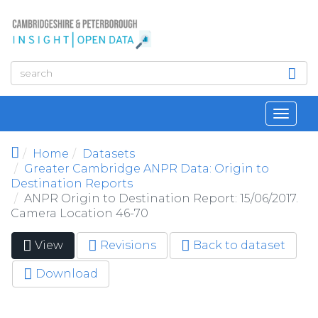
Skip to main content
Toggl
navig
Home
Datasets
Greater Cambridge ANPR Data: Origin to
Destination Reports
ANPR Origin to Destination Report: 15/06/2017.
Camera Location 46-70
View
(active
Revisions
Back to dataset
Primary tabs
tab)
Download