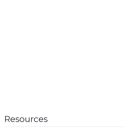
Resources