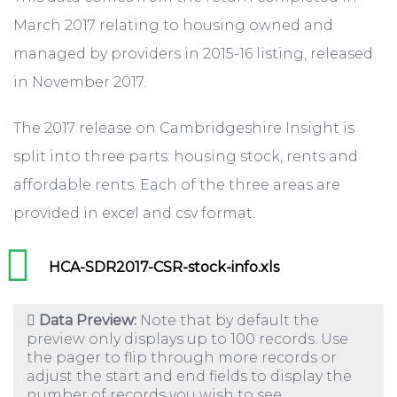
March 2017 relating to housing owned and
managed by providers in 2015-16 listing, released
in November 2017.
The 2017 release on Cambridgeshire Insight is
split into three parts: housing stock, rents and
affordable rents. Each of the three areas are
provided in excel and csv format.
HCA-SDR2017-CSR-stock-info.xls
Data Preview:
Note that by default the
preview only displays up to 100 records. Use
the pager to flip through more records or
adjust the start and end fields to display the
number of records you wish to see.