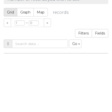
Grid
Graph
Map
records
–
«
»
Filters
Fields
Go »