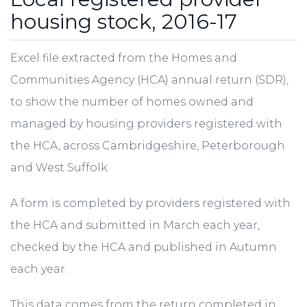
housing stock, 2016-17
Excel file extracted from the Homes and
Communities Agency (HCA) annual return (SDR),
to show the number of homes owned and
managed by housing providers registered with
the HCA, across Cambridgeshire, Peterborough
and West Suffolk.
A form is completed by providers registered with
the HCA and submitted in March each year,
checked by the HCA and published in Autumn
each year.
This data comes from the return completed in