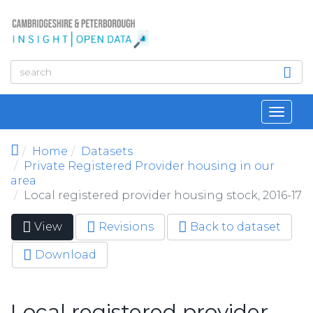
Skip to main content
Toggl
navig
Home
Datasets
Private Registered Provider housing in our
area
Local registered provider housing stock, 2016-17
View
(active
Revisions
Back to dataset
Primary tabs
tab)
Download
Local registered provider