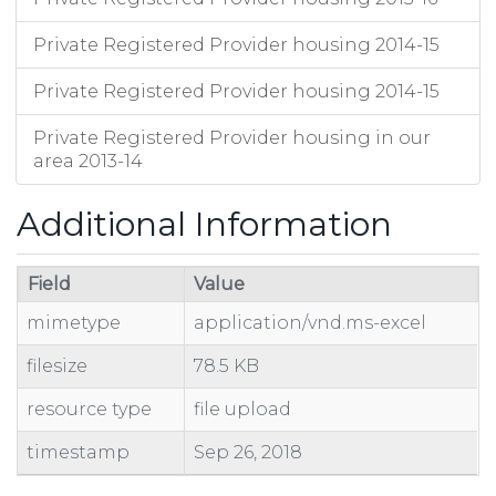
Private Registered Provider housing 2014-15
Private Registered Provider housing 2014-15
Private Registered Provider housing in our
area 2013-14
Additional Information
Field
Value
mimetype
application/vnd.ms-excel
filesize
78.5 KB
resource type
file upload
timestamp
Sep 26, 2018