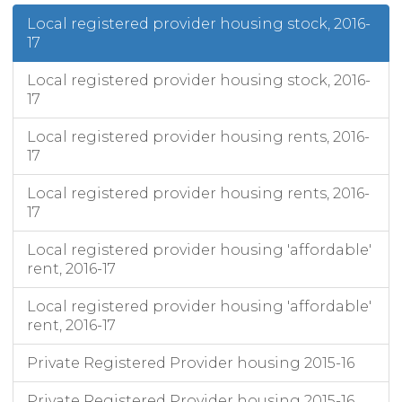
Local registered provider housing stock, 2016-
17
Local registered provider housing stock, 2016-
17
Local registered provider housing rents, 2016-
17
Local registered provider housing rents, 2016-
17
Local registered provider housing 'affordable'
rent, 2016-17
Local registered provider housing 'affordable'
rent, 2016-17
Private Registered Provider housing 2015-16
Private Registered Provider housing 2015-16