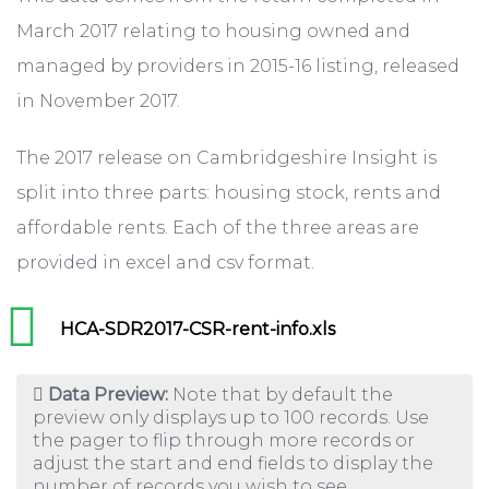
March 2017 relating to housing owned and
managed by providers in 2015-16 listing, released
in November 2017.
The 2017 release on Cambridgeshire Insight is
split into three parts: housing stock, rents and
affordable rents. Each of the three areas are
provided in excel and csv format.
HCA-SDR2017-CSR-rent-info.xls
Data Preview:
Note that by default the
preview only displays up to 100 records. Use
the pager to flip through more records or
adjust the start and end fields to display the
number of records you wish to see.