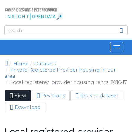
Skip to main content
Toggl
navig
Home
Datasets
Private Registered Provider housing in our
area
Local registered provider housing rents, 2016-17
View
(active
Revisions
Back to dataset
Primary tabs
tab)
Download
Local registered provider