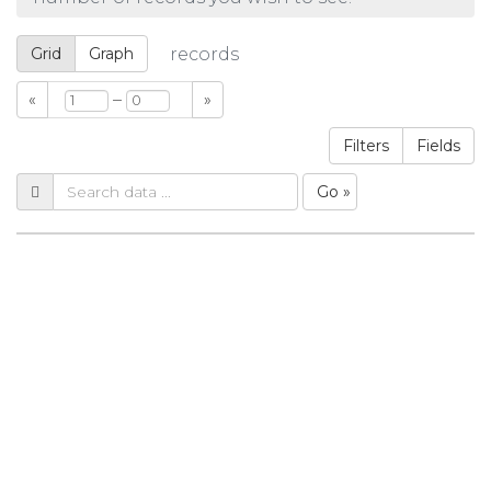
Grid
Graph
records
–
«
»
Filters
Fields
Go »