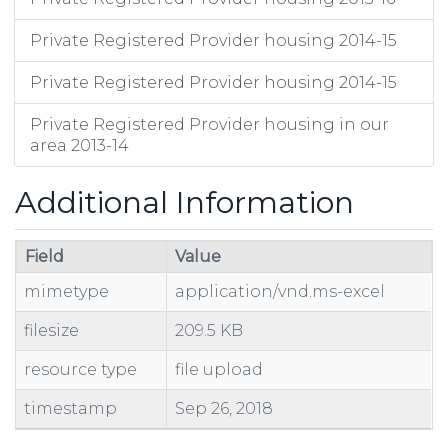
Private Registered Provider housing 2014-15
Private Registered Provider housing 2014-15
Private Registered Provider housing in our
area 2013-14
Additional Information
Field
Value
mimetype
application/vnd.ms-excel
filesize
209.5 KB
resource type
file upload
timestamp
Sep 26, 2018