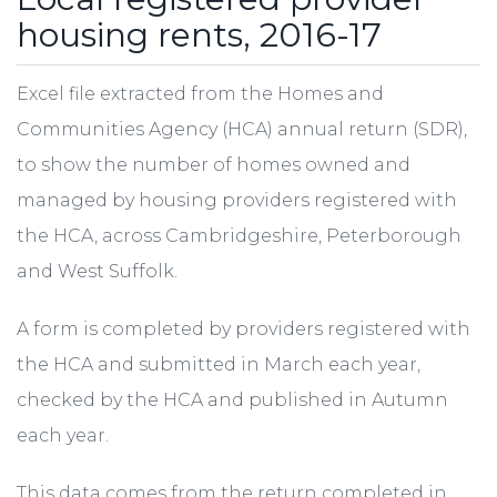
housing rents, 2016-17
Excel file extracted from the Homes and
Communities Agency (HCA) annual return (SDR),
to show the number of homes owned and
managed by housing providers registered with
the HCA, across Cambridgeshire, Peterborough
and West Suffolk.
A form is completed by providers registered with
the HCA and submitted in March each year,
checked by the HCA and published in Autumn
each year.
This data comes from the return completed in