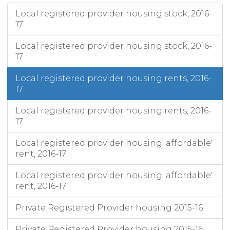
Local registered provider housing stock, 2016-
17
Local registered provider housing stock, 2016-
17
Local registered provider housing rents, 2016-
17
Local registered provider housing rents, 2016-
17
Local registered provider housing 'affordable'
rent, 2016-17
Local registered provider housing 'affordable'
rent, 2016-17
Private Registered Provider housing 2015-16
Private Registered Provider housing 2015-16