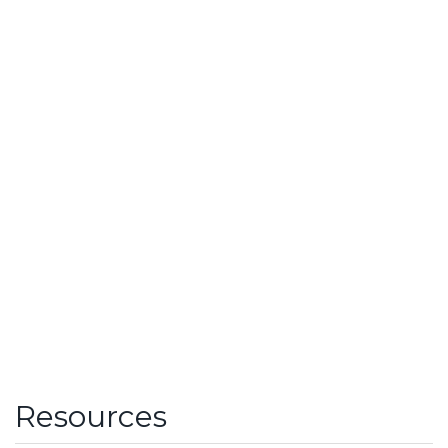
Resources