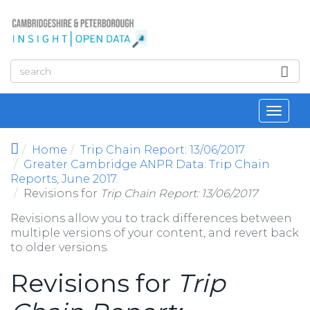
Skip to main content
Toggl
navig
Home
Trip Chain Report: 13/06/2017
Greater Cambridge ANPR Data: Trip Chain
Reports, June 2017.
Revisions for
Trip Chain Report: 13/06/2017
Revisions allow you to track differences between
multiple versions of your content, and revert back
to older versions.
Revisions for
Trip