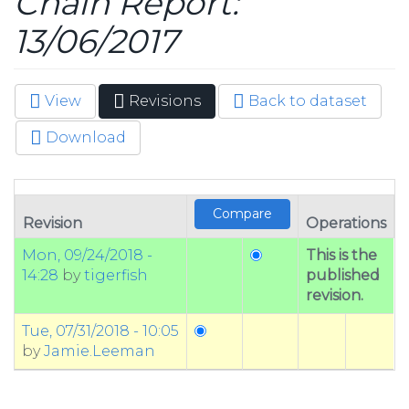
Chain Report:
13/06/2017
View
Revisions
(active
Back to dataset
Primary tabs
tab)
Download
Revision
Operations
Mon, 09/24/2018 -
This is the
14:28
by
tigerfish
published
revision.
Tue, 07/31/2018 - 10:05
by
Jamie.Leeman