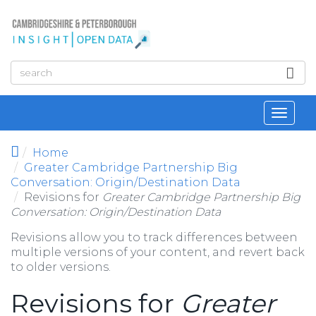
Skip to main content
Toggl
navig
Home
Greater Cambridge Partnership Big
Conversation: Origin/Destination Data
Revisions for
Greater Cambridge Partnership Big
Conversation: Origin/Destination Data
Revisions allow you to track differences between
multiple versions of your content, and revert back
to older versions.
Revisions for
Greater