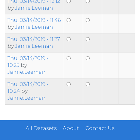
Thu, 03/14/2019 - 12:12
by
Jamie.Leeman
Thu, 03/14/2019 - 11:46
by
Jamie.Leeman
Thu, 03/14/2019 - 11:27
by
Jamie.Leeman
Thu, 03/14/2019 -
10:25
by
Jamie.Leeman
Thu, 03/14/2019 -
10:24
by
Jamie.Leeman
All Datasets
About
Contact Us