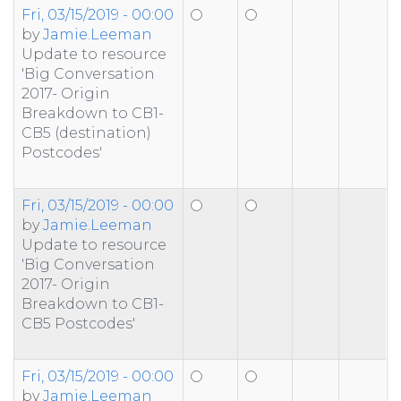
Fri, 03/15/2019 - 00:00
by
Jamie.Leeman
Update to resource
'Big Conversation
2017- Origin
Breakdown to CB1-
CB5 (destination)
Postcodes'
Fri, 03/15/2019 - 00:00
by
Jamie.Leeman
Update to resource
'Big Conversation
2017- Origin
Breakdown to CB1-
CB5 Postcodes'
Fri, 03/15/2019 - 00:00
by
Jamie.Leeman