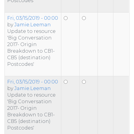
Postcodes'
Fri, 03/15/2019 - 00:00
by
Jamie.Leeman
Update to resource
'Big Conversation
2017- Origin
Breakdown to CB1-
CB5 (destination)
Postcodes'
Fri, 03/15/2019 - 00:00
by
Jamie.Leeman
Update to resource
'Big Conversation
2017- Origin
Breakdown to CB1-
CB5 (destination)
Postcodes'