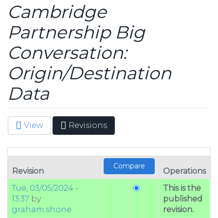
Cambridge
Partnership Big
Conversation:
Origin/Destination
Data
View
Revisions
(active
Primary tabs
tab)
Revision
Operations
Tue, 03/05/2024 -
This is the
13:37
by
published
graham.shone
revision.