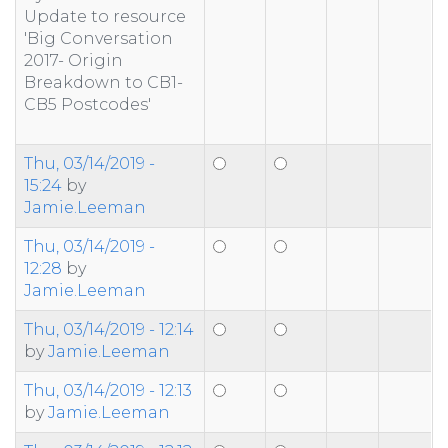
Update to resource
'Big Conversation
2017- Origin
Breakdown to CB1-
CB5 Postcodes'
Thu, 03/14/2019 -
15:24
by
Jamie.Leeman
Thu, 03/14/2019 -
12:28
by
Jamie.Leeman
Thu, 03/14/2019 - 12:14
by
Jamie.Leeman
Thu, 03/14/2019 - 12:13
by
Jamie.Leeman