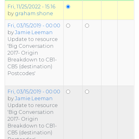
Fri, 11/25/2022 - 15:16
by
graham.shone
Fri, 03/15/2019 - 00:00
by
Jamie.Leeman
Update to resource
'Big Conversation
2017- Origin
Breakdown to CB1-
CB5 (destination)
Postcodes'
Fri, 03/15/2019 - 00:00
by
Jamie.Leeman
Update to resource
'Big Conversation
2017- Origin
Breakdown to CB1-
CB5 (destination)