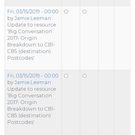
Fri, 03/15/2019 - 00:00
by
Jamie.Leeman
Update to resource
'Big Conversation
2017- Origin
Breakdown to CB1-
CB5 (destination)
Postcodes'
Fri, 03/15/2019 - 00:00
by
Jamie.Leeman
Update to resource
'Big Conversation
2017- Origin
Breakdown to CB1-
CB5 (destination)
Postcodes'