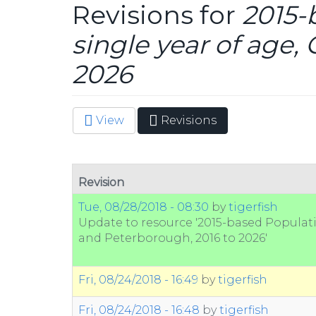
Revisions for
2015-
single year of age
2026
View
Revisions
(active
Primary tabs
tab)
Revision
Tue, 08/28/2018 - 08:30
by
tigerfish
Update to resource '2015-based Populati
and Peterborough, 2016 to 2026'
Fri, 08/24/2018 - 16:49
by
tigerfish
Fri, 08/24/2018 - 16:48
by
tigerfish