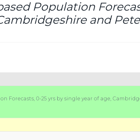
based Population Forecast
, Cambridgeshire and Pete
on Forecasts, 0-25 yrs by single year of age, Cambridg