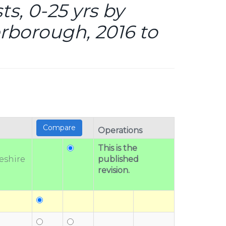
s, 0-25 yrs by
rborough, 2016 to
Operations
This is the
eshire
published
revision.