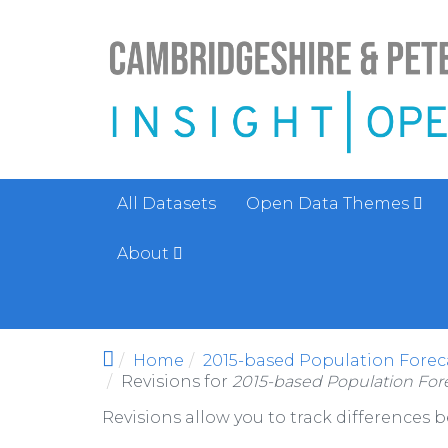
Skip to main content
All Datasets
Open Data Themes
About
Home
2015-based Population Foreca
Revisions for
2015-based Population Fore
Revisions allow you to track differences 