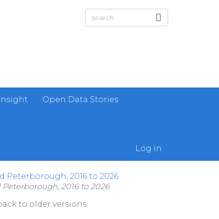
Insight
Open Data Stories
Log in
nd Peterborough, 2016 to 2026
d Peterborough, 2016 to 2026
ack to older versions.