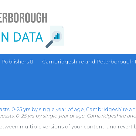
Publishers
Cambridgeshire and Peterborough 
sts, 0-25 yrs by single year of age, Cambridgeshire a
casts, 0-25 yrs by single year of age, Cambridgeshire an
between multiple versions of your content, and revert b