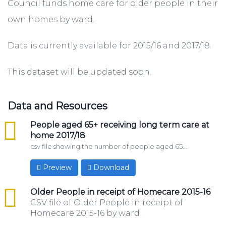
Council funds home care for older people in their
own homes by ward.
Data is currently available for 2015/16 and 2017/18.
This dataset will be updated soon.
Data and Resources
csv
People aged 65+ receiving long term care at
home 2017/18
csv file showing the number of people aged 65...
Preview
Download
csv
Older People in receipt of Homecare 2015-16
CSV file of Older People in receipt of
Homecare 2015-16 by ward