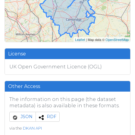
Leaflet
| Map data ©
OpenStreetMap
License
UK Open Government Licence (OGL)
Other Access
The information on this page (the dataset
metadata) is also available in these formats.
JSON
RDF
via the
DKAN API