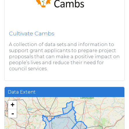
Cultivate Cambs
A collection of data sets and information to
support grant applicants to prepare project
proposals that can make a positive impact on
people’s lives and reduce their need for
council services.
Data Extent
+
-