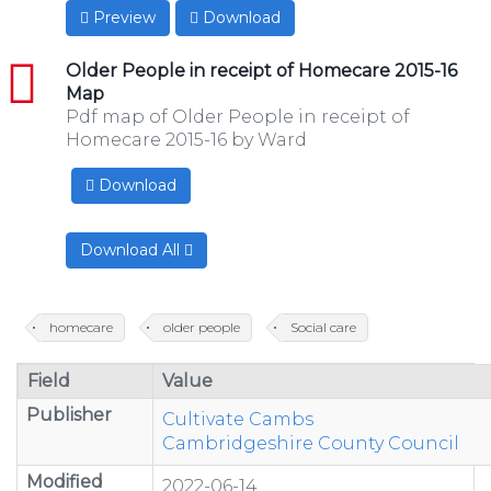
Preview
Download
pdf
Older People in receipt of Homecare 2015-16
Map
Pdf map of Older People in receipt of
Homecare 2015-16 by Ward
Download
Download All
homecare
older people
Social care
Field
Value
Publisher
Cultivate Cambs
Cambridgeshire County Council
Modified
2022-06-14