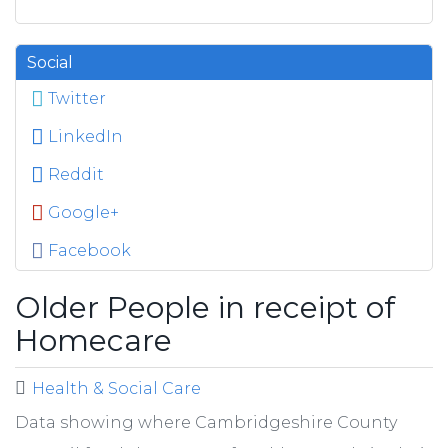
Social
Twitter
LinkedIn
Reddit
Google+
Facebook
Older People in receipt of
Homecare
Health & Social Care
Data showing where Cambridgeshire County