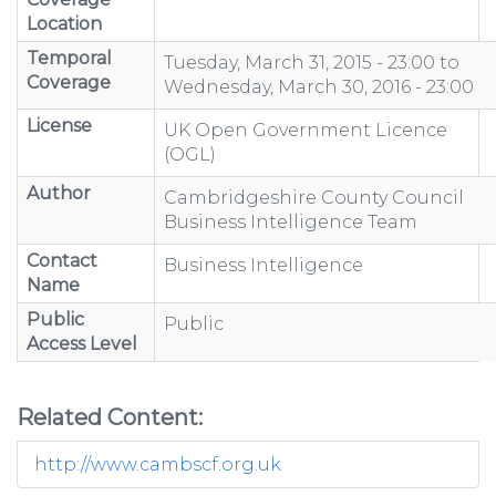
Location
Temporal
Tuesday, March 31, 2015 - 23:00
to
Coverage
Wednesday, March 30, 2016 - 23:00
License
UK Open Government Licence
(OGL)
Author
Cambridgeshire County Council
Business Intelligence Team
Contact
Business Intelligence
Name
Public
Public
Access Level
Related Content:
http://www.cambscf.org.uk