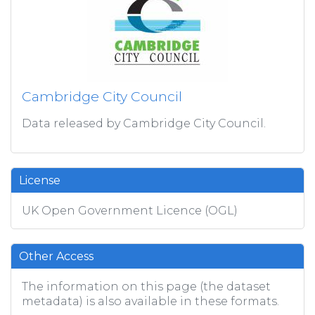
Cambridge City Council
Data released by Cambridge City Council.
License
UK Open Government Licence (OGL)
Other Access
The information on this page (the dataset
metadata) is also available in these formats.