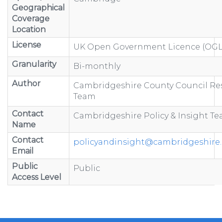
Geographical
Coverage
Location
License
UK Open Government Licence (OGL
Granularity
Bi-monthly
Author
Cambridgeshire County Council Re
Team
Contact
Cambridgeshire Policy & Insight T
Name
Contact
policyandinsight@cambridgeshire.
Email
Public
Public
Access Level