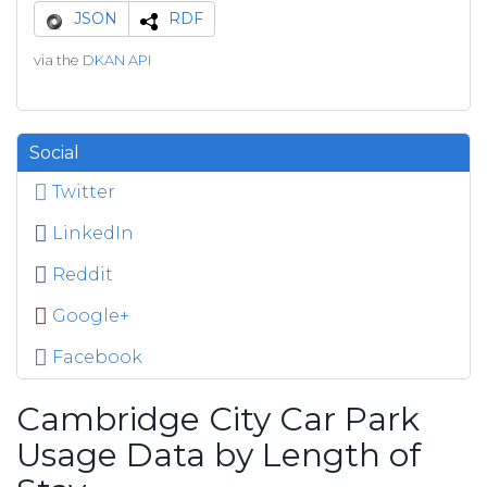
JSON
RDF
via the
DKAN API
Social
Twitter
LinkedIn
Reddit
Google+
Facebook
Cambridge City Car Park
Usage Data by Length of