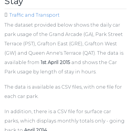
Stay
Traffic and Transport
The dataset provided below shows the daily car
park usage of the Grand Arcade (GA), Park Street
Terrace (PST), Grafton East (GRE), Grafton West
(GW) and Queen Anne's Terrace (QAT). The data is
available from
1st April 2015
and shows the Car
Park usage by length of stay in hours.
The data is available as CSV files, with one file for
each car park.
In addition, there is a CSV file for surface car
parks, which displays monthly totals only - going
back to
April 2014.