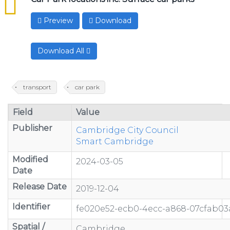
Preview
Download
Download All
transport
car park
Field
Value
Publisher
Cambridge City Council
Smart Cambridge
Modified
2024-03-05
Date
Release Date
2019-12-04
Identifier
fe020e52-ecb0-4ecc-a868-07cfab03
Spatial /
Cambridge