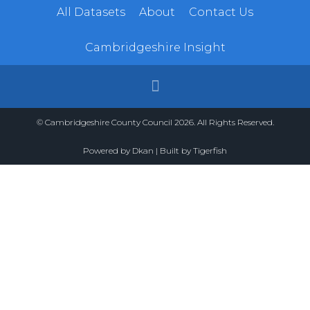
All Datasets
About
Contact Us
Cambridgeshire Insight
© Cambridgeshire County Council 2026. All Rights Reserved.
Powered by
Dkan
| Built by
Tigerfish