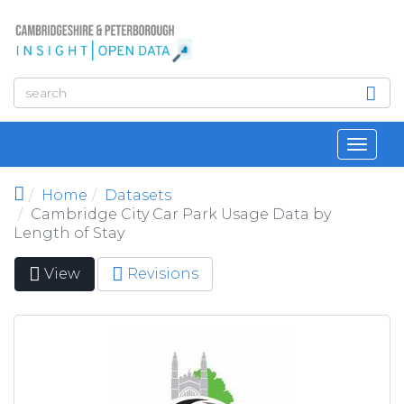
Skip to main content
Toggl
navig
Home
Datasets
Cambridge City Car Park Usage Data by
Length of Stay
View
(active
Revisions
Primary tabs
tab)