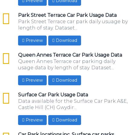
Preview
Download
csv
Park Street Terrace Car Park Usage Data
Park Street Terrace car park daily usuage by
length of stay. Dataset...
Preview
Download
csv
Queen Annes Terrace Car Park Usage Data
Queen Annes Terrace car parking daily
usage data by length of stay. Dataset...
Preview
Download
csv
Surface Car Park Usage Data
Data available for the Surface Car Park A&E,
Castle Hill (CH) Gwydir...
Preview
Download
csv
Car Park locations inc. Surface car parks