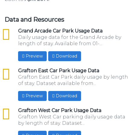
Data and Resources
csv
Grand Arcade Car Park Usage Data
Daily usage data for the Grand Arcade by
length of stay. Available from 01-...
Preview
Download
csv
Grafton East Car Park Usage Data
Grafton East Car Park daily usage by length
of stay. Dataset available from...
Preview
Download
csv
Grafton West Car Park Usage Data
Grafton West Car parking daily usage data
by length of stay. Dataset...