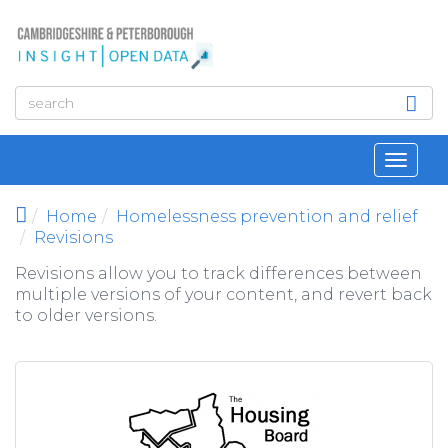
Skip to main content
Toggl
navig
Home
Homelessness prevention and relief
Revisions
Revisions allow you to track differences between
multiple versions of your content, and revert back
to older versions.