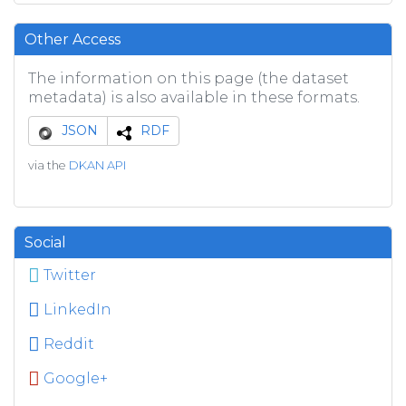
Other Access
The information on this page (the dataset
metadata) is also available in these formats.
JSON
RDF
via the
DKAN API
Social
Twitter
LinkedIn
Reddit
Google+