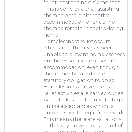
for at least the next six months.
This is done by either assisting
them to obtain alternative
accommodation or enabling
them to remain in their existing
home.
Homelessness relief occurs
when an authority has been
unable to prevent homelessness
but helps someone to secure
accommodation, even though
the authority is under no
statutory obligation to do so.
Homelessness prevention and
relief activities are carried out as
part of a local authority strategy
unlike acceptances which fall
under a specific legal framework.
This means there are variations
in the way prevention and relief