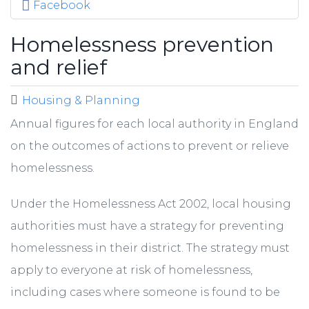
Facebook
Homelessness prevention
and relief
Housing & Planning
Annual figures for each local authority in England
on the outcomes of actions to prevent or relieve
homelessness.
Under the Homelessness Act 2002, local housing
authorities must have a strategy for preventing
homelessness in their district. The strategy must
apply to everyone at risk of homelessness,
including cases where someone is found to be