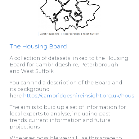
The Housing Board
A collection of datasets linked to the Housing
Board for Cambridgeshire, Peterborough
and West Suffolk.
You can find a description of the Board and
its background
here
https://cambridgeshireinsight.org.uk/housi
The aim is to buid up a set of information for
local experts to analyse, including past
trends, current information and future
projections.
Wherever possible we will use this space to