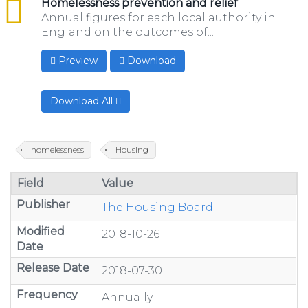
csv
Homelessness prevention and relief
Annual figures for each local authority in
England on the outcomes of...
Preview
Download
Download All
homelessness
Housing
Field
Value
Publisher
The Housing Board
Modified
2018-10-26
Date
Release Date
2018-07-30
Frequency
Annually