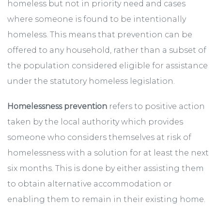
homeless but not in priority need and cases
where someone is found to be intentionally
homeless. This means that prevention can be
offered to any household, rather than a subset of
the population considered eligible for assistance
under the statutory homeless legislation.
Homelessness prevention
refers to positive action
taken by the local authority which provides
someone who considers themselves at risk of
homelessness with a solution for at least the next
six months. This is done by either assisting them
to obtain alternative accommodation or
enabling them to remain in their existing home.