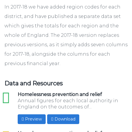
In 2017-18 we have added region codes for each
district, and have published a separate data set
which gives the totals for each region and the
whole of England. The 2017-18 version ​replaces
previous versions, as it simply adds seven columns
for 2017-18, alongside the columns for each
previous financial year.
Data and Resources
xls
Homelessness prevention and relief
Annual figures for each local authority in
England on the outcomes of...
Preview
Download