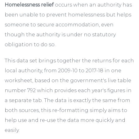
Homelessness relief
occurs when an authority has
been unable to prevent homelessness but helps
someone to secure accommodation, even
though the authority is under no statutory
obligation to do so.
This data set brings together the returns for each
local authority, from 2009-10 to 2017-18 in one
worksheet, based on the government's live table
number 792 which provides each year's figures in
a separate tab. The data is exactly the same from
both sources, this re-formatting simply aims to
help use and re-use the data more quickly and
easily.