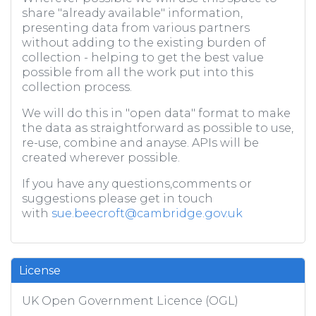
share "already available" information,
presenting data from various partners
without adding to the existing burden of
collection - helping to get the best value
possible from all the work put into this
collection process.
We will do this in "open data" format to make
the data as straightforward as possible to use,
re-use, combine and anayse. APIs will be
created wherever possible.
If you have any questions,comments or
suggestions please get in touch
with
sue.beecroft@cambridge.gov.uk
License
UK Open Government Licence (OGL)