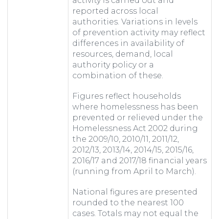
activity is carried out and
reported across local
authorities. Variations in levels
of prevention activity may reflect
differences in availability of
resources, demand, local
authority policy or a
combination of these.
Figures reflect households
where homelessness has been
prevented or relieved under the
Homelessness Act 2002 during
the 2009/10, 2010/11, 2011/12,
2012/13, 2013/14, 2014/15, 2015/16,
2016/17 and 2017/18 financial years
(running from April to March).
National figures are presented
rounded to the nearest 100
cases. Totals may not equal the