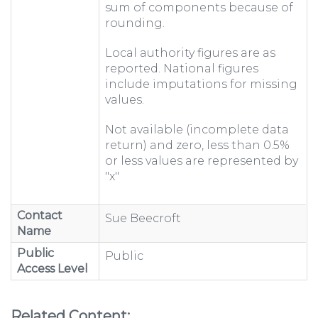
sum of components because of
rounding.
Local authority figures are as
reported. National figures
include imputations for missing
values.
Not available (incomplete data
return) and zero, less than 0.5%
or less values are represented by
"x"
Contact
Sue Beecroft
Name
Public
Public
Access Level
Related Content: