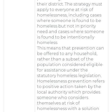
their district. The strategy must
apply to everyone at risk of
homelessness, including cases
where someone is found to be
homeless but not in priority
need and cases where someone
is found to be intentionally
homeless.
This means that prevention can
be offered to any household,
rather than a subset of the
population considered eligible
for assistance under the
statutory homeless legislation.
Homelessness prevention refers
to positive action taken by the
local authority which provides
someone who considers
themselves at risk of
homelessness with a solution