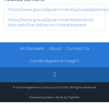
https://www.gov.uk/government/uploads/system/up
https://www.gov.uk/government/statistical-
data-sets/live-tables-on-homelessness
All Datasets
About
Contact Us
Cambridgeshire Insight
© Cambridgeshire County Council 2026. All Rights Reserved.
Powered by
Dkan
| Built by
Tigerfish